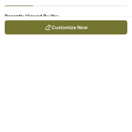
23
% completed
Recently Viewed By You
Customize Now
Money Plant Haven For
Birthday
₹
3,949
Trending Products