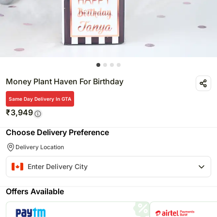
Money Plant Haven For Birthday
Same Day Delivery In GTA
₹
3,949
Choose Delivery Preference
Delivery Location
Offers Available