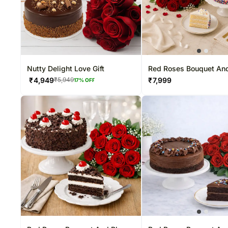
Nutty Delight Love Gift
Red Roses Bouquet And
Cake
₹
4,949
₹
7,999
₹
5,949
17
% OFF