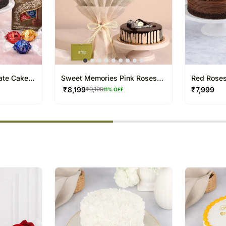
ate Cake
Sweet Memories Pink Roses
Red Roses
Bouquet Chocolate Cake
Chocolate
₹
8,199
₹
7,999
₹
9,199
11
% OFF
% completed