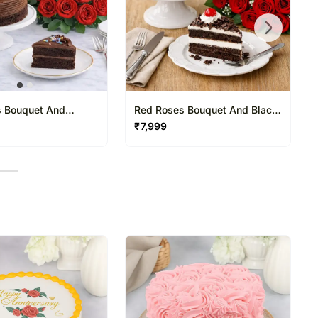
 Bouquet And
Red Roses Bouquet And Black
 Cake
Forest Cake
₹
7,999