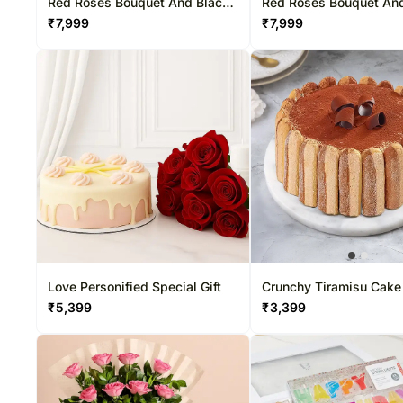
Red Roses Bouquet And Black
Red Roses Bouquet An
Forest Cake
Chocolate Cake
₹
7,999
₹
7,999
Love Personified Special Gift
Crunchy Tiramisu Cake
₹
5,399
₹
3,399