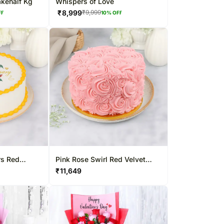
akehalf Kg
Whispers of Love
₹
8,999
₹
9,999
FF
10
% OFF
rs Red
Pink Rose Swirl Red Velvet
Cake
₹
11,649