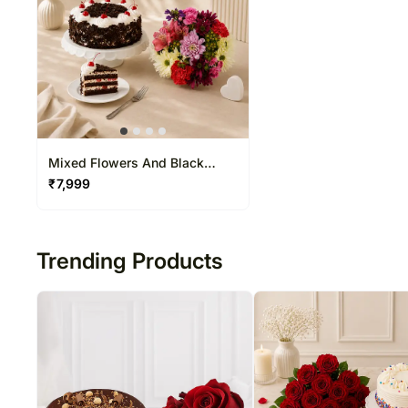
Mixed Flowers And Black
Forest Cake
₹
7,999
Trending Products