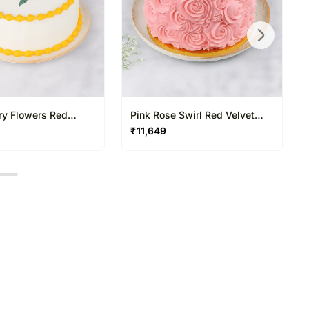
ry Flowers Red
Pink Rose Swirl Red Velvet
ke
Cake
₹
11,649