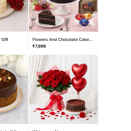
 Gift
Flowers And Chocolate Cake
Sweet Combo
₹
7,999