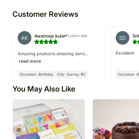
Customer Reviews
Awalroop kular
Sr
3 years ago
AK
SD
Excellent
Amazing products amazing servi...
read more
Occasion:
Birthday
City:
Surrey, BC
Occasion:
B
You May Also Like