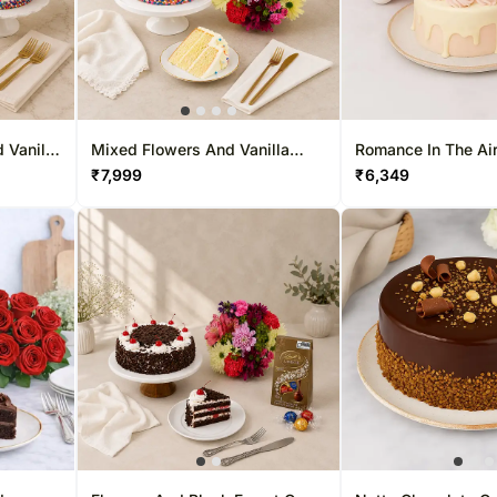
 Vanilla
Mixed Flowers And Vanilla
Romance In The Air
Cake
₹
7,999
₹
6,349