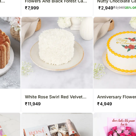
d
Flowers And Black Forest Cake
Nutty Chocolate C
Sweet Combo
₹
7,999
₹
2,949
₹
3,949
25
% O
White Rose Swirl Red Velvet
Anniversary Flowe
Cake
Velvet Cake
₹
11,949
₹
4,949