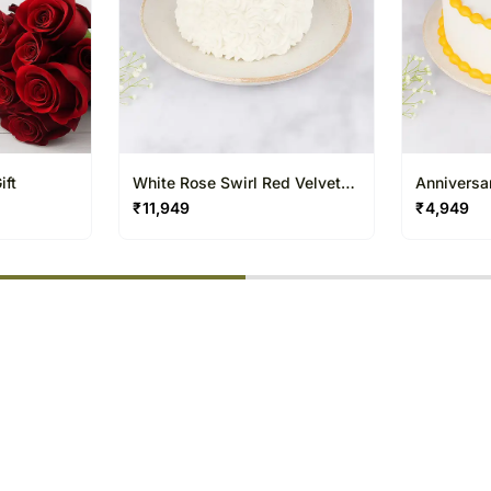
ift
White Rose Swirl Red Velvet
Anniversa
Cake
Velvet Ca
₹
11,949
₹
4,949
% completed