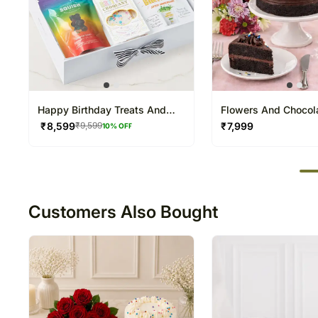
Happy Birthday Treats And
Flowers And Chocol
String Lights Hamper
Sweet Combo
₹
8,599
₹
7,999
₹
9,599
10
% OFF
50
Customers Also Bought