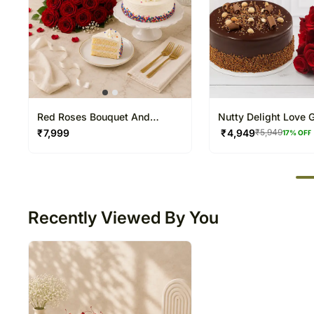
Red Roses Bouquet And
Nutty Delight Love G
Vanilla Cake
₹
7,999
₹
4,949
₹
5,949
17
% OFF
50
Recently Viewed By You