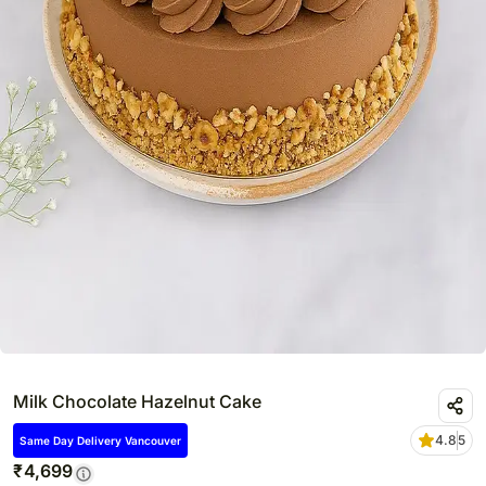
Milk Chocolate Hazelnut Cake
4.8
5
Same Day Delivery Vancouver
₹
4,699