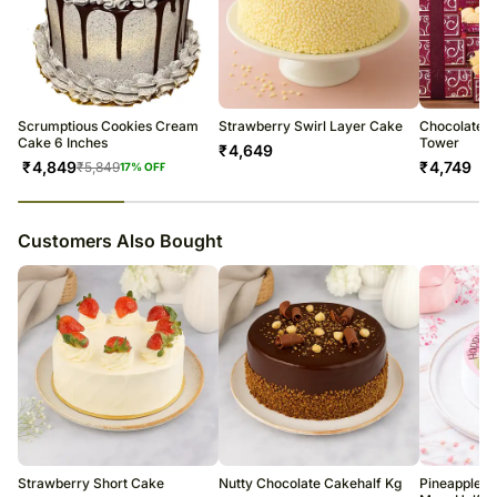
Scrumptious Cookies Cream
Strawberry Swirl Layer Cake
Chocolate a
Cake 6 Inches
Tower
₹
4,649
₹
4,849
₹
4,749
₹
5,849
17
% OFF
23
% completed
Customers Also Bought
Strawberry Short Cake
Nutty Chocolate Cakehalf Kg
Pineapple P