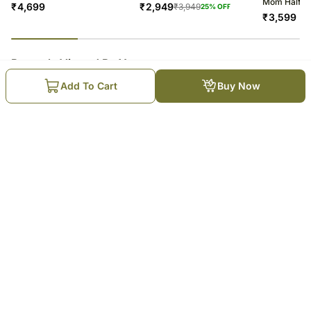
Mom Half K
₹
4,699
₹
2,949
₹
3,949
25
% OFF
₹
3,599
23
% completed
Recently Viewed By You
Add To Cart
Buy Now
Milk Chocolate Hazelnut Cake
₹
4,699
Trending Products