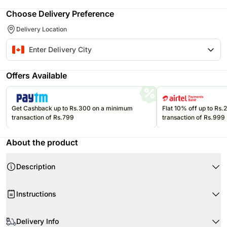
Choose Delivery Preference
Delivery Location
Offers Available
Get Cashback up to Rs.300 on a minimum
Flat 10% off up to Rs
transaction of Rs.799
transaction of Rs.999
About the product
Description
Product Details:
Instructions
Milk Chocolate Hazelnut Cake
Layers- 7
Store cream cakes in a refrigerator.
Layers of vanilla cake, vanilla custard, puff pastry and vanilla
Delivery Info
Fondant cakes should be stored in an air conditioned environment.