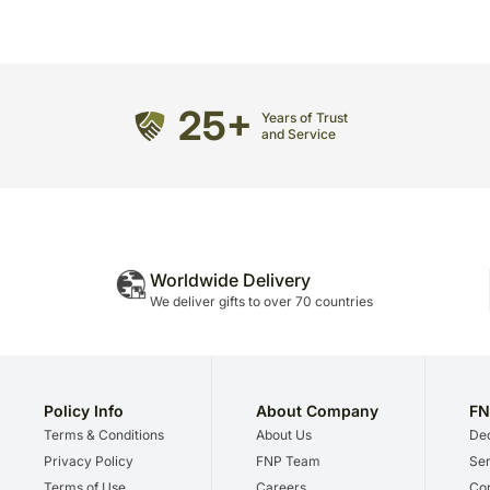
25+
Years of Trust
and Service
Worldwide Delivery
We deliver gifts to over 70 countries
Policy Info
About Company
FN
Terms & Conditions
About Us
Dec
Privacy Policy
FNP Team
Ser
Terms of Use
Careers
Cor