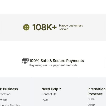
Maple Syrup: 50 ml
receive the package.
Maple Cream Cookies: 1
The delivery cannot be re
Icewine Cream Filled Choc
All courier orders are ca
Maple Syrup Sticky pop: 
Soon after the order has 
108K+
number that will help you 
Happy customers
served
100% Safe & Secure Payments
Pay using secure payment methods
P Business
Need Help ?
Internation
Presence
oration
Contact Us
Dubai
vices
FAQs
Qatar
porate Service