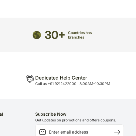
directed to any other address.
olate: 1
refully packed and shipped from our warehouse.
1
been dispatched, you will receive a tracking
30+
trace your gift.
Countries has
branches
Dedicated Help Center
Call us +91 9212422000 | 8:00AM-10:30PM
al
Subscribe Now
Get updates on promotions and offers coupons.