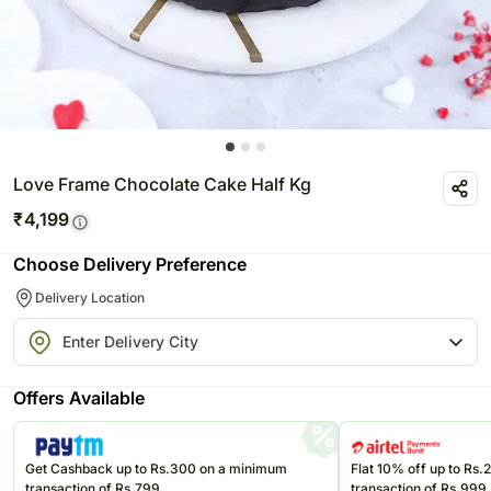
Love Frame Chocolate Cake Half Kg
₹
4,199
Choose Delivery Preference
Delivery Location
Offers Available
Get Cashback up to Rs.300 on a minimum
Flat 10% off up to Rs
transaction of Rs.799
transaction of Rs.999