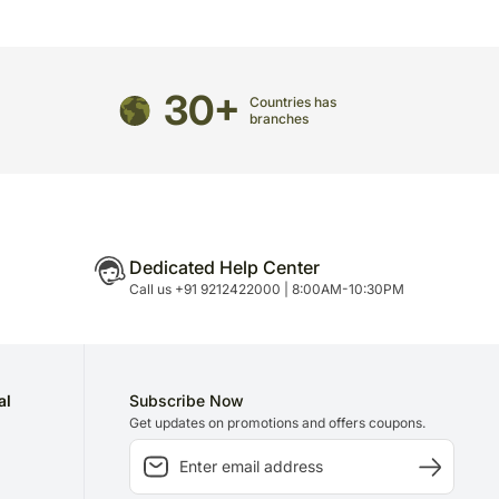
n is necessary due to temporary and/or regional
30+
Countries has
branches
Dedicated Help Center
Call us +91 9212422000 | 8:00AM-10:30PM
al
Subscribe Now
Get updates on promotions and offers coupons.