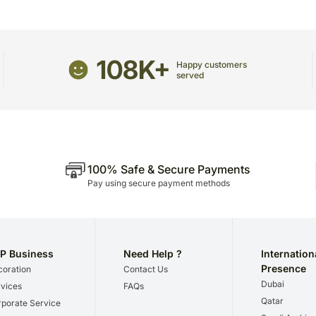
Occasionally, substitutio
unavailability issues.
108K+
Happy customers
served
100% Safe & Secure Payments
Pay using secure payment methods
P Business
Need Help ?
Internation
Presence
oration
Contact Us
Dubai
vices
FAQs
Qatar
porate Service