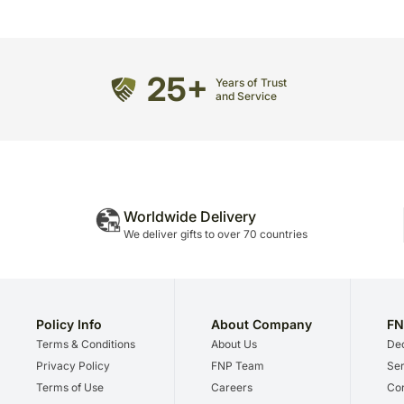
25+
Years of Trust
and Service
Worldwide Delivery
We deliver gifts to over 70 countries
Policy Info
About Company
FN
Terms & Conditions
About Us
Dec
Privacy Policy
FNP Team
Ser
Terms of Use
Careers
Cor