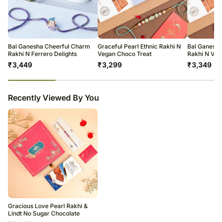
The delivery cannot be redirected to any other address.
All courier orders are carefully packed and shipped from our
warehouse.
Soon after the order has been dispatched, you will receive a tracking
number that will help you trace your gift.
Bal Ganesha Cheerful Charm
Graceful Pearl Ethnic Rakhi N
Bal Ganesha
Rakhi N Ferrero Delights
Vegan Choco Treat
Rakhi N Veg
₹
3,449
₹
3,299
₹
3,349
23
% completed
Recently Viewed By You
Gracious Love Pearl Rakhi &
Lindt No Sugar Chocolate