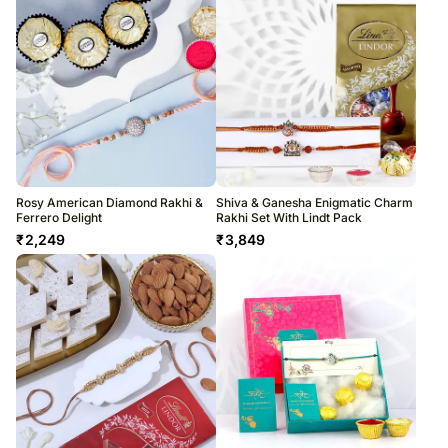
Rosy American Diamond Rakhi &
Shiva & Ganesha Enigmatic Charm
Ferrero Delight
Rakhi Set With Lindt Pack
₹
2,249
₹
3,849