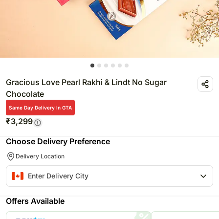
Gracious Love Pearl Rakhi & Lindt No Sugar
Chocolate
Same Day Delivery In GTA
₹
3,299
Choose Delivery Preference
Delivery Location
Offers Available