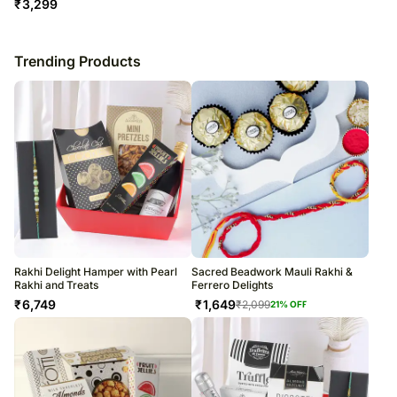
₹
3,299
Trending Products
Rakhi Delight Hamper with Pearl
Sacred Beadwork Mauli Rakhi &
Rakhi and Treats
Ferrero Delights
₹
6,749
₹
1,649
₹
2,099
21
% OFF