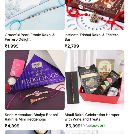
Graceful Pearl Ethnic Rakhi &
Intricate Trishul Rakhi & Ferrero
Ferrero Delight
Bar
₹
1,999
₹
2,799
Sneh Meenakari Bhaiya Bhabhi
Mauli Rakhi Celebration Hamper
Rakhi & Mini Hedgehogs
with Wine and Treats
₹
4,899
₹
6,899
₹
9,349
26
% OFF