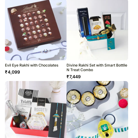
Evil Eye Rakhi with Chocolates
Divine Rakhi Set with Smart Bottlle
N Treat Combo
₹
4,099
₹
7,449