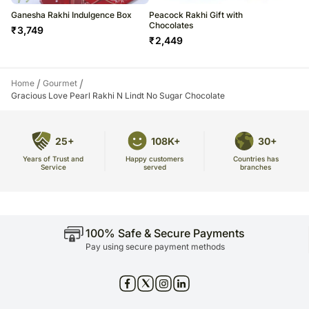
Ganesha Rakhi Indulgence Box
Peacock Rakhi Gift with
Chocolates
₹
3,749
₹
2,449
/
/
Home
Gourmet
Gracious Love Pearl Rakhi N Lindt No Sugar Chocolate
25+
108K+
30+
Years of Trust and
Countries has
Happy customers
Service
branches
served
100% Safe & Secure Payments
Pay using secure payment methods