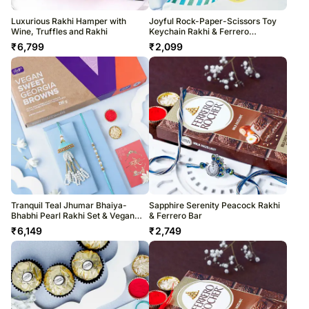
Luxurious Rakhi Hamper with
Joyful Rock-Paper-Scissors Toy
Wine, Truffles and Rakhi
Keychain Rakhi & Ferrero
Indulgence
₹
6,799
₹
2,099
Tranquil Teal Jhumar Bhaiya-
Sapphire Serenity Peacock Rakhi
Bhabhi Pearl Rakhi Set & Vegan
& Ferrero Bar
Chocolate Combo
₹
6,149
₹
2,749