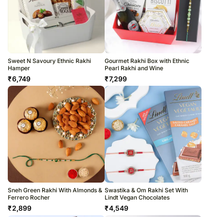
Sweet N Savoury Ethnic Rakhi
Gourmet Rakhi Box with Ethnic
Hamper
Pearl Rakhi and Wine
₹
6,749
₹
7,299
Sneh Green Rakhi With Almonds &
Swastika & Om Rakhi Set With
Ferrero Rocher
Lindt Vegan Chocolates
₹
2,899
₹
4,549