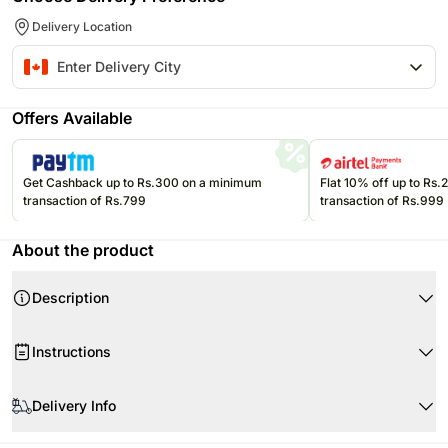
Delivery Location
Offers Available
Get Cashback up to Rs.300 on a minimum
Flat 10% off up to Rs
transaction of Rs.799
transaction of Rs.999
About the product
Description
Instructions
Handle with care.
Delivery Info
Since this product is shipped using the services of our courier partners,
Product Details: