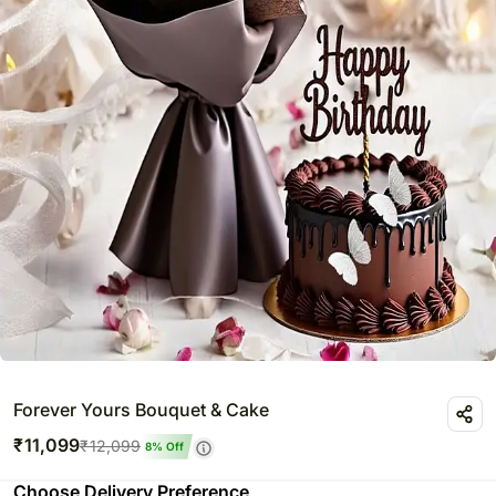
Forever Yours Bouquet & Cake
₹
11,099
₹
12,099
8
% Off
Choose Delivery Preference