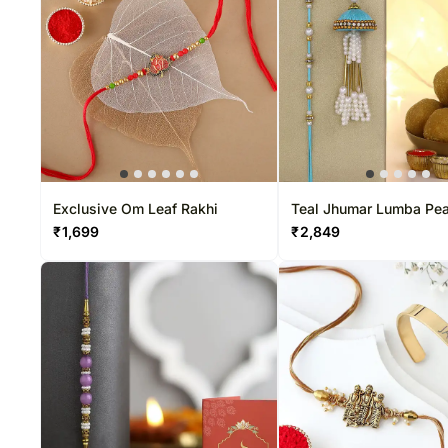
Exclusive Om Leaf Rakhi
Teal Jhumar Lumba Pea
Set & Besan Laddoo Su
₹
1,699
₹
2,849