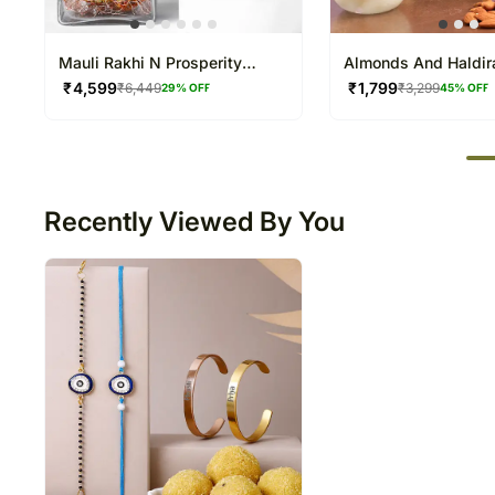
Mauli Rakhi N Prosperity
Almonds And Haldi
Bamboo Duo
Rasgulla Combo
₹
4,599
₹
1,799
₹
6,449
₹
3,299
29
% OFF
45
% OFF
50
Recently Viewed By You