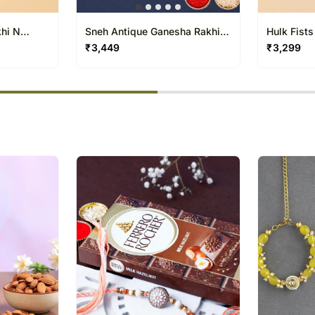
khi N
Sneh Antique Ganesha Rakhi &
Hulk Fists
Gulab Jamun
₹
3,449
₹
3,299
% completed