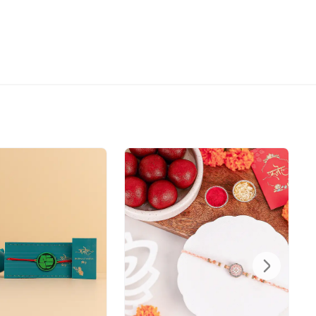
ss at which someone will be present to receive the
directed to any other address.
refully packed and shipped from our warehouse.
e provide us with two names
been dispatched, you will receive a tracking
trace your gift.