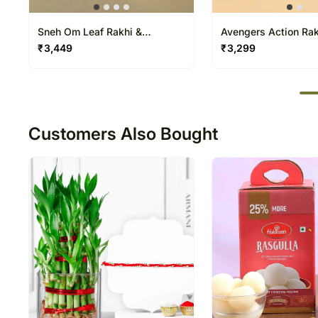
Sneh Om Leaf Rakhi &
Avengers Action Ra
Rasgullas
Water Gun Duo
₹
3,449
₹
3,299
50
Customers Also Bought