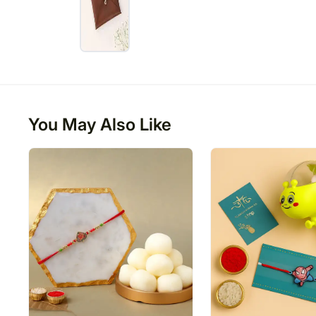
You May Also Like