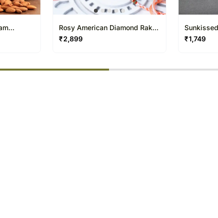
ram
Rosy American Diamond Rakhi
Sunkissed
N Ferrero Bar
Pearl Rak
₹
2,899
₹
1,749
% completed