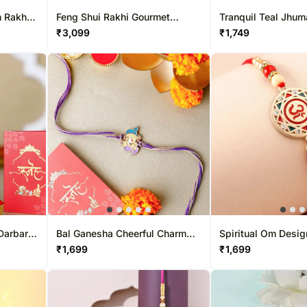
 Rakhi
Feng Shui Rakhi Gourmet
Tranquil Teal Jhum
Hamper
Bhabhi Pearl Rakhi
₹
3,099
₹
1,749
Darbar
Bal Ganesha Cheerful Charm
Spiritual Om Desig
Rakhi
₹
1,699
₹
1,699