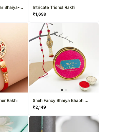
ar Bhaiya-
Intricate Trishul Rakhi
 Set
₹
1,699
ner Rakhi
Sneh Fancy Bhaiya Bhabhi
Rakhi Set In Tin Box
₹
2,149