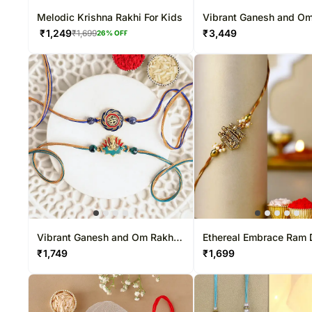
Melodic Krishna Rakhi For Kids
Vibrant Ganesh and Om
Duo & Sweetness Set
₹
1,249
₹
3,449
₹
1,699
26
% OFF
Vibrant Ganesh and Om Rakhi
Ethereal Embrace Ram 
Duo
Rakhi
₹
1,749
₹
1,699