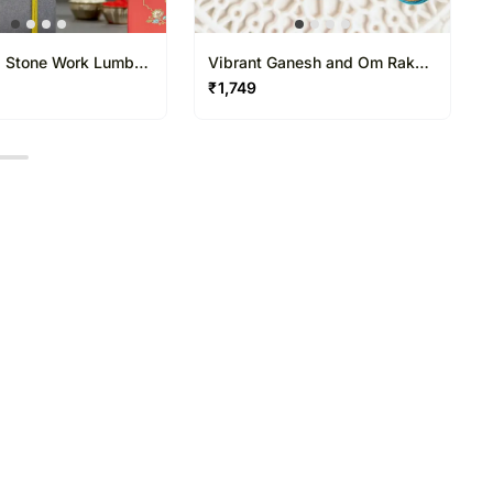
 Stone Work Lumba
Vibrant Ganesh and Om Rakhi
hi Combo
Duo
₹
1,749