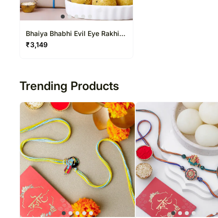
Bhaiya Bhabhi Evil Eye Rakhi
Set
₹
3,149
Trending Products