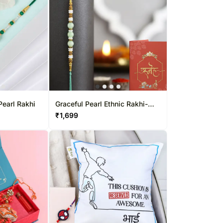
Pearl Rakhi
Graceful Pearl Ethnic Rakhi-
Green
₹
1,699