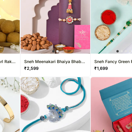
rl Rakhi
Sneh Meenakari Bhaiya Bhabhi
Sneh Fancy Green 
rprise
Rakhi & Nutty Almonds
₹
2,599
₹
1,699