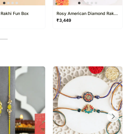
 Rakhi Fun Box
Rosy American Diamond Rakhi
N Gulab Jamun Delight
₹
3,449