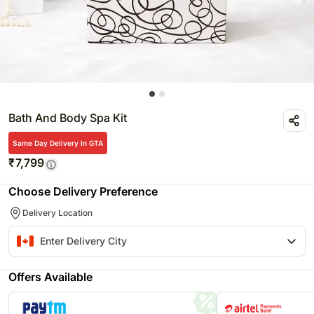
Bath And Body Spa Kit
Same Day Delivery In GTA
₹
7,799
Choose Delivery Preference
Delivery Location
Offers Available