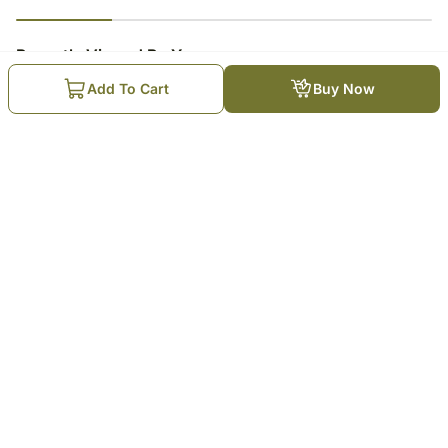
23
% completed
Recently Viewed By You
Add To Cart
Buy Now
Bath And Body Spa Kit
₹
7,799
Trending Products