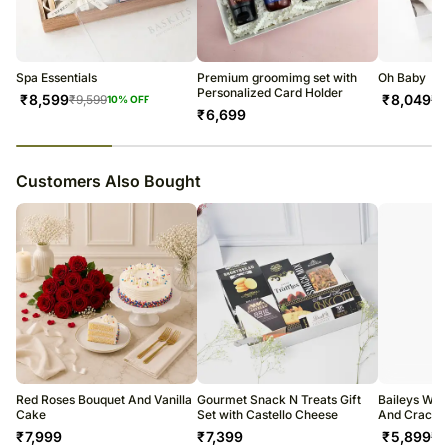
tracking number that will help you trace your gift.
Spa Essentials
Premium groomimg set with
Oh Baby
Personalized Card Holder
₹
8,599
₹
8,049
₹
9,599
₹
9
10
% OFF
₹
6,699
23
% completed
Customers Also Bought
Red Roses Bouquet And Vanilla
Gourmet Snack N Treats Gift
Baileys Whi
Cake
Set with Castello Cheese
And Cracke
₹
7,999
₹
7,399
₹
5,899
₹
6