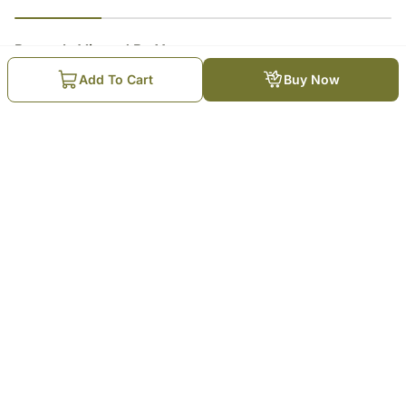
23
% completed
Recently Viewed By You
Add To Cart
Buy Now
Bash-Worthy Birthday Cake
₹
4,649
Trending Products