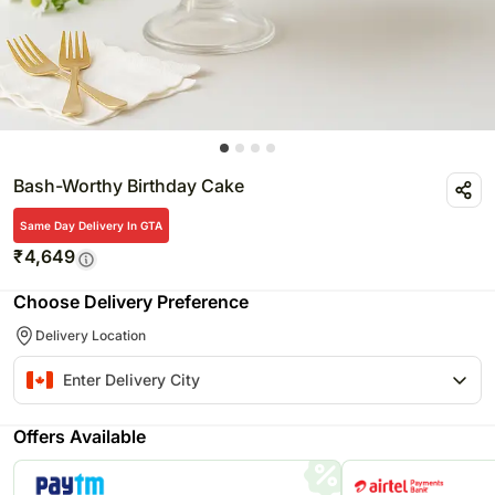
Bash-Worthy Birthday Cake
Same Day Delivery In GTA
₹
4,649
Choose Delivery Preference
Delivery Location
Offers Available