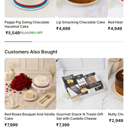
courier products.
Occasionally, substitutions of flavours/designs is necessary due to
temporary and/or regional unavailability issues.
Peppa Pig Swing Chocolate
Lip Smacking Chocolate Cake
Red Hearts 
Hazelnut Cake
₹
4,699
₹
4,949
₹
5,549
₹
6,549
15
% OFF
23
% completed
Customers Also Bought
Red Roses Bouquet And Vanilla
Gourmet Snack N Treats Gift
Nutty Choco
Cake
Set with Castello Cheese
₹
2,949
₹
3
₹
7,999
₹
7,399