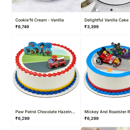
Cookie’N Cream - Vanilla
Delightful Vanilla Cake
₹
6,749
₹
3,399
Paw Patrol Chocolate Hazelnut
Mickey And Roadster 
Cake
Chocolate Hazelnut Ca
₹
6,299
₹
6,299