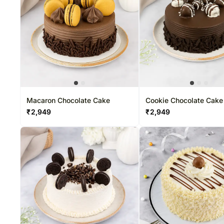
Macaron Chocolate Cake
Cookie Chocolate Cake
₹
2,949
₹
2,949