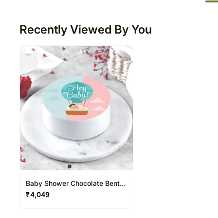
50
Recently Viewed By You
Baby Shower Chocolate Bento
Cake
₹
4,049