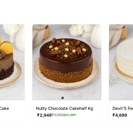
% completed
Cake
Nutty Chocolate Cakehalf Kg
Devil’S F
₹
2,949
₹
4,699
₹
3,949
25
% OFF