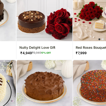
Nutty Delight Love Gift
Red Roses Bouquet
Cake
₹
4,949
₹
7,999
₹
5,949
17
% OFF