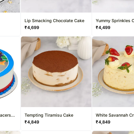
Lip Smacking Chocolate Cake
Yummy Sprinkles C
Cake
₹
4,699
₹
4,499
Racers
Tempting Tiramisu Cake
White Savannah C
ke
₹
4,849
₹
4,849