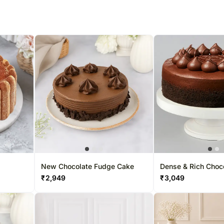
New Chocolate Fudge Cake
Dense & Rich Choc
₹
2,949
₹
3,049