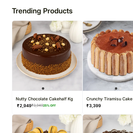
Trending Products
Nutty Chocolate Cakehalf Kg
Crunchy Tiramisu Cake
₹
2,949
₹
3,399
₹
3,949
25
% OFF