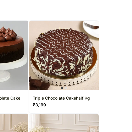
olate Cake
Triple Chocolate Cakehalf Kg
₹
3,199