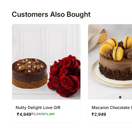
50
Customers Also Bought
Nutty Delight Love Gift
Macaron Chocolate 
₹
4,949
₹
2,949
₹
5,949
17
% OFF