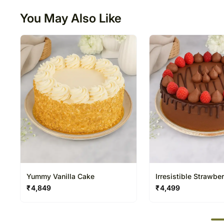
You May Also Like
Yummy Vanilla Cake
Irresistible Strawber
Chocolate Cake
₹
4,849
₹
4,499