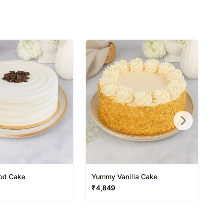
ood Cake
Yummy Vanilla Cake
₹
4,849