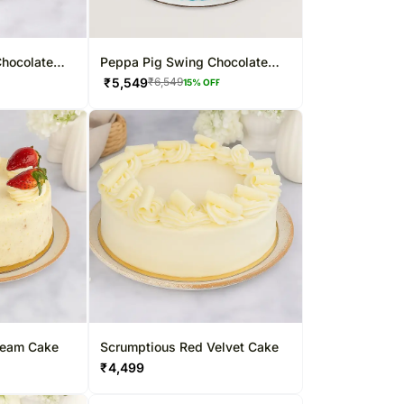
hocolate
Peppa Pig Swing Chocolate
Hazelnut Cake
₹
5,549
₹
6,549
15
% OFF
ream Cake
Scrumptious Red Velvet Cake
₹
4,499