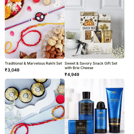
Traditional & Marvelous Rakhi Set
Sweet & Savory Snack Gift Set
with Brie Cheese
₹
3,049
₹
4,949