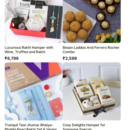
Luxurious Rakhi Hamper with
Besan Laddoo And Ferrero Rocher
Wine, Truffles and Rakhi
Combo
₹
6,799
₹
2,599
Tranquil Teal Jhumar Bhaiya-
Cosy Delights Hamper for
Bhabhi Pearl Rakhi Set & Vegan
Someone Special