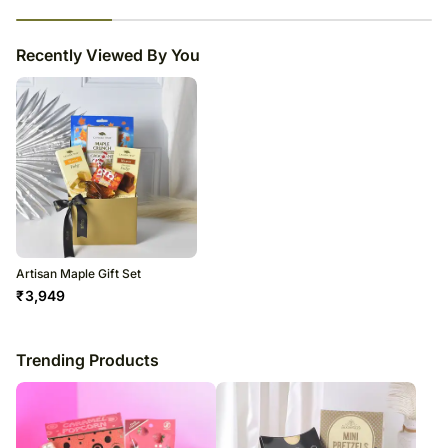
23
% completed
Recently Viewed By You
Artisan Maple Gift Set
₹
3,949
Trending Products