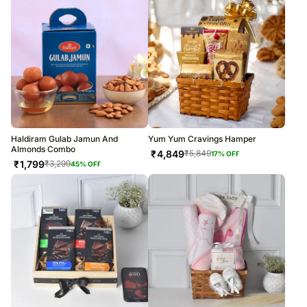
Haldiram Gulab Jamun And
Yum Yum Cravings Hamper
Almonds Combo
₹
4,849
₹
5,849
17
% OFF
₹
1,799
₹
3,299
45
% OFF