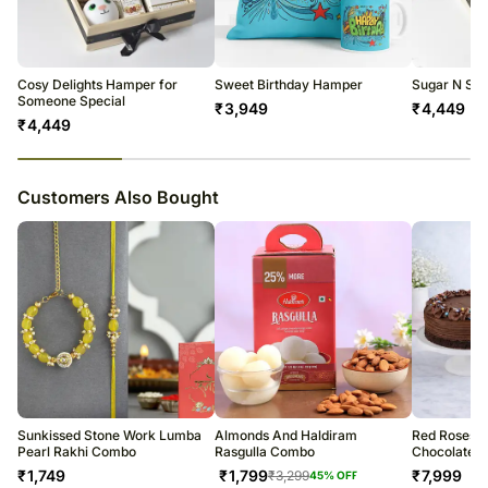
All courier orders are carefully packed and shipped from our
warehouse.
Soon after the order has been dispatched, you will receive a tracking
number that will help you trace your gift.
Cosy Delights Hamper for
Sweet Birthday Hamper
Sugar N Sm
Someone Special
₹
3,949
₹
4,449
₹
4,449
23
% completed
Customers Also Bought
Sunkissed Stone Work Lumba
Almonds And Haldiram
Red Roses 
Pearl Rakhi Combo
Rasgulla Combo
Chocolate 
₹
1,749
₹
1,799
₹
7,999
₹
3,299
45
% OFF