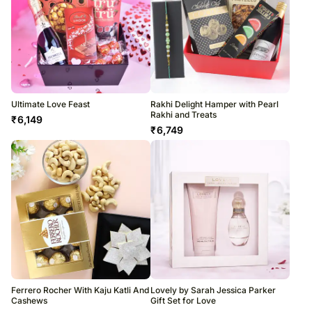
Ultimate Love Feast
Rakhi Delight Hamper with Pearl
Rakhi and Treats
₹
6,149
₹
6,749
Ferrero Rocher With Kaju Katli And
Lovely by Sarah Jessica Parker
Cashews
Gift Set for Love