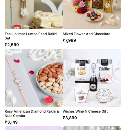
Teal Jhumar Lumba Pearl Rakhi
Mixed Flower And Chocolate
Set
₹
7,999
₹
2,599
Rosy American Diamond Rakhi &
Wishes Wine N Cheese Gift
Nuts Combo
₹
3,899
₹
3,149