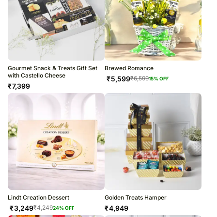
Gourmet Snack & Treats Gift Set
Brewed Romance
with Castello Cheese
₹
5,599
₹
6,599
15
% OFF
₹
7,399
Lindt Creation Dessert
Golden Treats Hamper
₹
3,249
₹
4,949
₹
4,249
24
% OFF