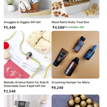
Snuggles & Giggles Gift Set
Mauli Rakhi Nutty Treat Box
₹
5,449
₹
4,599
₹
6,449
29
% OFF
Melodic Krishna Rakhi For Kids N
Grooming Hamper for Mens
Delectable Soan Papdi Gift Set
₹
6,249
₹
2,549