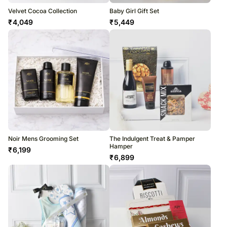
Velvet Cocoa Collection
Baby Girl Gift Set
₹
4,049
₹
5,449
Noir Mens Grooming Set
The Indulgent Treat & Pamper
Hamper
₹
6,199
₹
6,899