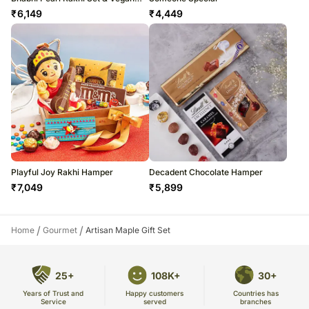
Chocolate Combo
₹
6,149
₹
4,449
Playful Joy Rakhi Hamper
Decadent Chocolate Hamper
₹
7,049
₹
5,899
/
/
Home
Gourmet
Artisan Maple Gift Set
25+
108K+
30+
Years of Trust and
Countries has
Happy customers
Service
branches
served