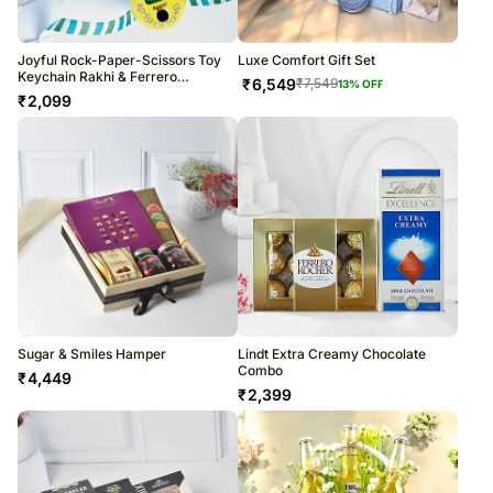
Joyful Rock-Paper-Scissors Toy
Luxe Comfort Gift Set
Keychain Rakhi & Ferrero
₹
6,549
₹
7,549
13
% OFF
Indulgence
₹
2,099
Sugar & Smiles Hamper
Lindt Extra Creamy Chocolate
Combo
₹
4,449
₹
2,399