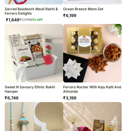
Sacred Beadwork Mauli Rakhi &
Ocean Breeze Mens Set
Ferrero Delights
₹
6,199
₹
1,649
₹
2,099
21
% OFF
Sweet N Savoury Ethnic Rakhi
Ferrero Rocher With Kaju Katli And
Hamper
Almonds
₹
6,749
₹
3,199