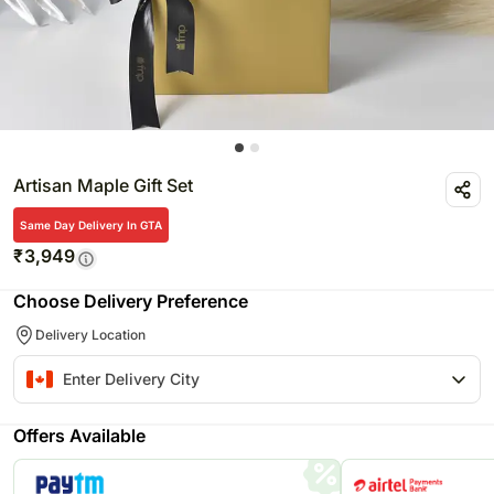
Artisan Maple Gift Set
Same Day Delivery In GTA
₹
3,949
Choose Delivery Preference
Delivery Location
Offers Available