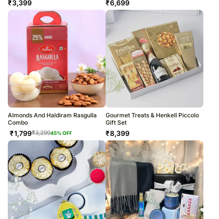
₹
3,399
₹
6,699
Almonds And Haldiram Rasgulla
Gourmet Treats & Henkell Piccolo
Combo
Gift Set
₹
1,799
₹
8,399
₹
3,299
45
% OFF