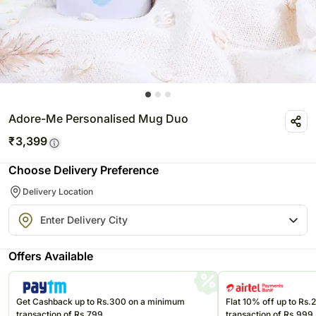
Adore-Me Personalised Mug Duo
₹
3,399
Choose Delivery Preference
Delivery Location
Offers Available
Get Cashback up to Rs.300 on a minimum
Flat 10% off up to Rs
transaction of Rs.799
transaction of Rs.999