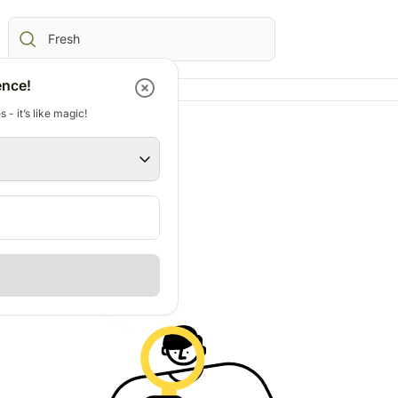
ence!
 - it’s like magic!