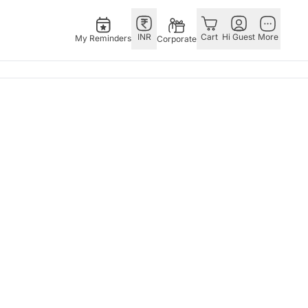
INR
Cart
Hi Guest
More
My Reminders
Corporate