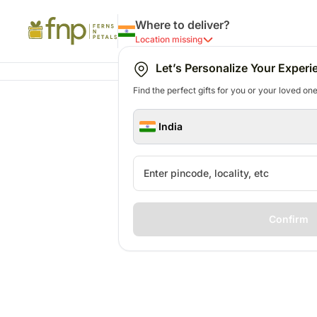
Where to deliver?
Location missing
Let’s Personalize Your Experi
Find the perfect gifts for you or your loved ones
India
Confirm