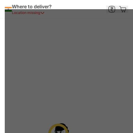
Where to deliver?
Location missing