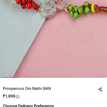
Prosperous Om Rakhi BAN
₹
1,899
Choose Delivery Preference