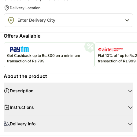
Delivery Location
Offers Available
Get Cashback up to Rs.300 on a minimum
Flat 10% off up to Rs
transaction of Rs.799
transaction of Rs.999
About the product
Description
This sparkling rakhi looks very auspicious when tied on your brothers wrist
Instructions
Tie this knot of love and prosperity and admire your relation of love and
happiness
Keep your Rakhi separately so the threads don’t get entangled.
Delivery Info
To avoid your Rakhi from accumulating dust, keep it in a closed box till it
Your Gift Contains
is ready to be tied.
Rakhi
Since this product is shipped using the services of our courier partners, the