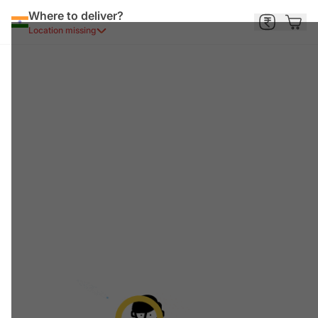
Where to deliver?
Location missing