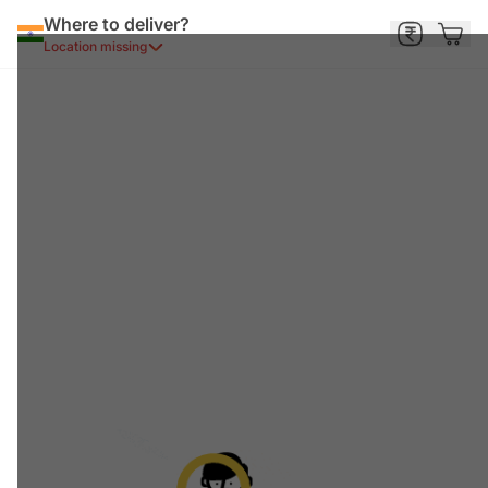
Where to deliver?
Location missing