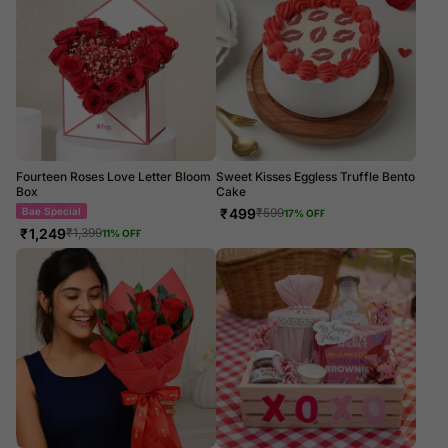
Fourteen Roses Love Letter Bloom
Sweet Kisses Eggless Truffle Bento
Box
Cake
Bae Special
₹
499
₹
599
17
% OFF
₹
1,249
₹
1,399
11
% OFF