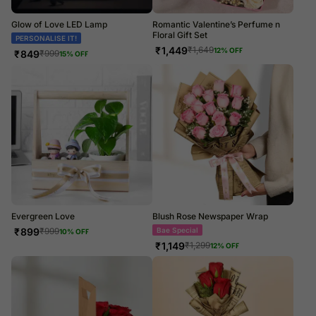
Glow of Love LED Lamp
Romantic Valentine’s Perfume n
Floral Gift Set
PERSONALISE IT!
₹
1,449
₹
1,649
12
% OFF
₹
849
₹
999
15
% OFF
Evergreen Love
Blush Rose Newspaper Wrap
₹
899
Bae Special
₹
999
10
% OFF
₹
1,149
₹
1,299
12
% OFF