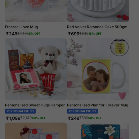
Ethereal Love Mug
Red Velvet Romance Cake 500gm
₹
249
₹
699
₹
449
₹
849
45
% OFF
18
% OFF
Personalised Sweet Hugs Hamper
Personalised Plan for Forever Mug
PERSONALISE IT!
PERSONALISE IT!
₹
1,099
₹
249
₹
2,149
₹
599
49
% OFF
58
% OFF