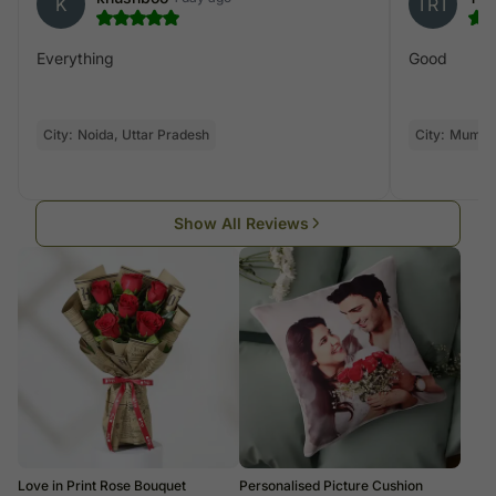
K
TRT
Everything
Good
City:
Noida, Uttar Pradesh
City:
Mumba
Show All Reviews
Love in Print Rose Bouquet
Personalised Picture Cushion