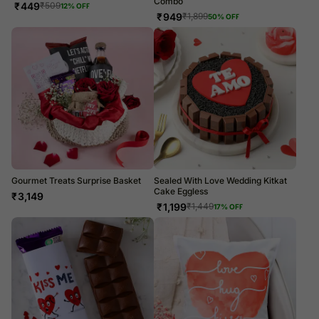
Combo
₹
449
₹
509
12
% OFF
₹
949
₹
1,899
50
% OFF
Gourmet Treats Surprise Basket
Sealed With Love Wedding Kitkat
Cake Eggless
₹
3,149
₹
1,199
₹
1,449
17
% OFF