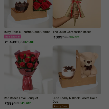
Ruby Rose N Truffle Cake Combo
The Quiet Confession Roses
Bae Special
₹
399
₹
449
11
% OFF
₹
1,499
₹
1,799
17
% OFF
Red Roses Love Bouquet
Cute Teddy N Black Forest Cake
Duo
₹
599
₹
699
14
% OFF
Beary Cute