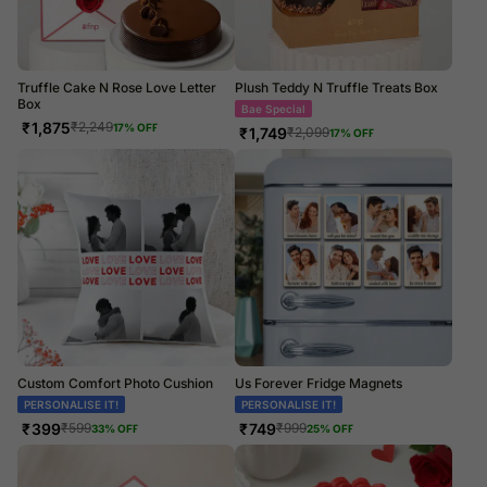
Truffle Cake N Rose Love Letter
Plush Teddy N Truffle Treats Box
Box
Beary Cute
₹
1,875
₹
2,249
17
% OFF
₹
1,749
₹
2,099
17
% OFF
Custom Comfort Photo Cushion
Us Forever Fridge Magnets
PERSONALISE IT!
PERSONALISE IT!
₹
399
₹
749
₹
599
₹
999
33
% OFF
25
% OFF