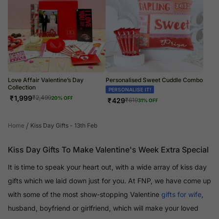
Love Affair Valentine’s Day
Personalised Sweet Cuddle Combo
Collection
PERSONALISE IT!
₹
1,999
₹
2,499
20
% OFF
₹
429
₹
619
31
% OFF
/
Home
Kiss Day Gifts - 13th Feb
Kiss Day Gifts To Make Valentine's Week Extra Special
It is time to speak your heart out, with a wide array of kiss day
gifts which we laid down just for you. At FNP, we have come up
with some of the most show-stopping Valentine
gifts for wife
,
husband, boyfriend or girlfriend, which will make your loved