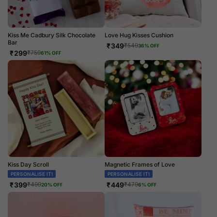
Kiss Me Cadbury Silk Chocolate
Love Hug Kisses Cushion
Bar
₹
349
₹
549
36
% OFF
₹
299
₹
759
61
% OFF
Kiss Day Scroll
Magnetic Frames of Love
PERSONALISE IT!
PERSONALISE IT!
₹
399
₹
449
₹
499
₹
479
20
% OFF
6
% OFF