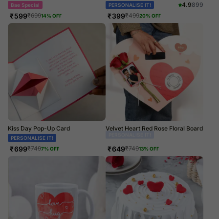
4.9
899
Bae Special
PERSONALISE IT!
₹
599
₹
399
₹
699
₹
499
14
% OFF
20
% OFF
Kiss Day Pop-Up Card
Velvet Heart Red Rose Floral Board
PERSONALISE IT!
Couple Goals
₹
699
₹
649
₹
749
₹
749
7
% OFF
13
% OFF