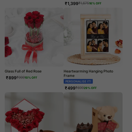
₹
1,399
₹
1,675
16
% OFF
Glass Full of Red Rose
Heartwarming Hanging Photo
Frame
₹
899
₹
999
10
% OFF
PERSONALISE IT!
₹
499
₹
699
29
% OFF