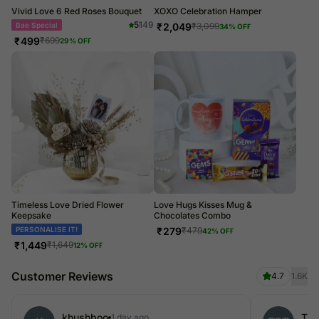
Vivid Love 6 Red Roses Bouquet
XOXO Celebration Hamper
5
149
Bae Special
₹
2,049
₹
3,099
34
% OFF
₹
499
₹
699
29
% OFF
Timeless Love Dried Flower
Love Hugs Kisses Mug &
Keepsake
Chocolates Combo
Dried Flowers
₹
279
₹
479
42
% OFF
₹
1,449
₹
1,649
12
% OFF
Customer Reviews
4.7
1.6K
khushboo
The
1 day ago