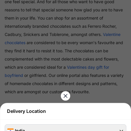
one feel special. And for all those who want to have good
reasons to tell that special someone how glad you are to have
them in your life. You can shop for an assortment of
internationally branded chocolates such as Ferrero Rocher,
Cadbury, Snickers and Toblerone, amongst others.
Valentine
chocolates
are considered to be every woman's favourite and
they find it hard to resist it too. The chocolates can be
complemented with the most delectable cakes and flowers,
which are considered ideal for a
Valentines day gift for
boyfriend
or girlfriend. Our online portal also features a variety
of homemade chocolates in different designs and patterns,
which are amongst our customer's favourite.
Read More
Delivery Location
100% Safe & Secure Payments
India