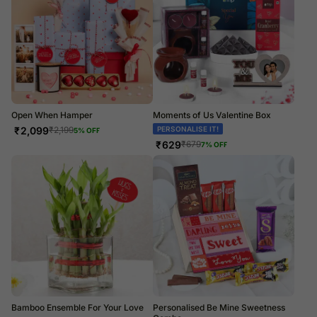
Open When Hamper
Moments of Us Valentine Box
₹
2,099
PERSONALISE IT!
₹
2,199
5
% OFF
₹
629
₹
679
7
% OFF
Bamboo Ensemble For Your Love
Personalised Be Mine Sweetness