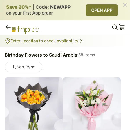
Birthday Flowers to Saudi Arabia
Enter Location to check availability
58
items
Birthday Flowers to Saudi Arabia
58 Items
Sort By