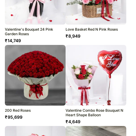
Valentine's Bouquet 24 Pink
Love Basket Red N Pink Roses
Garden Roses
₹
8,949
₹
14,749
200 Red Roses
Valentine Combo Rose Bouquet N
Heart Shape Balloon
₹
95,699
₹
4,649