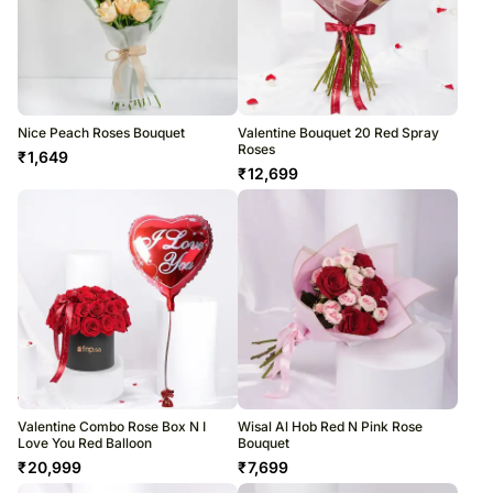
Nice Peach Roses Bouquet
Valentine Bouquet 20 Red Spray
Roses
₹
1,649
₹
12,699
Valentine Combo Rose Box N I
Wisal Al Hob Red N Pink Rose
Love You Red Balloon
Bouquet
₹
20,999
₹
7,699