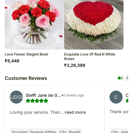
Love Flower Elegant Bowl
Exquisite Love Of Red N White
Roses
₹
6,449
₹
2,26,399
Customer Reviews
5
8
Steffi Jane de Gracia- Romero
CJ
3 weeks ago
SJDGR
C
Thank you!
Loving your service. Than...
read more
Occasion:
General-Gifting
City:
Riyadh
City:
Jeddah