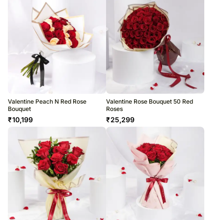
Valentine Peach N Red Rose
Valentine Rose Bouquet 50 Red
Bouquet
Roses
₹
10,199
₹
25,299