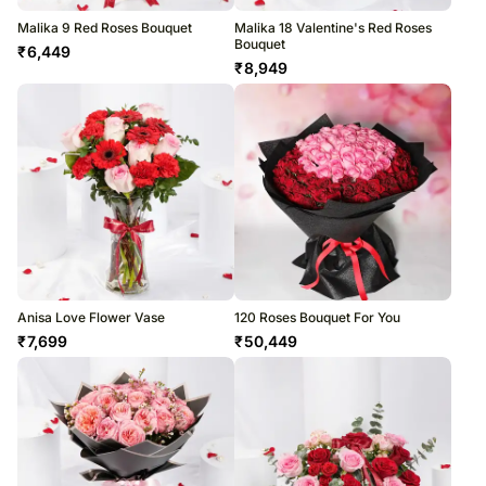
Malika 9 Red Roses Bouquet
Malika 18 Valentine's Red Roses
Bouquet
₹
6,449
₹
8,949
Anisa Love Flower Vase
120 Roses Bouquet For You
₹
7,699
₹
50,449