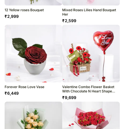
12 Yellow roses Bouquet
Mixed Roses Lilies Hand Bouquet
Her
₹
2,999
₹
2,599
Forever Rose Love Vase
Valentine Combo Flower Basket
With Chocolate N Heart Shape
₹
6,449
Balloon
₹
9,699