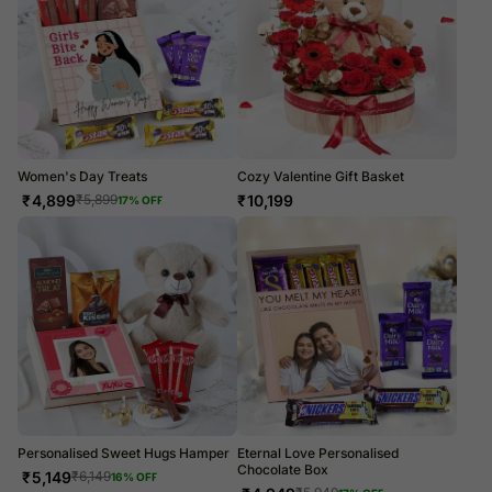
Women's Day Treats
Cozy Valentine Gift Basket
₹
4,899
₹
10,199
₹
5,899
17
% OFF
Personalised Sweet Hugs Hamper
Eternal Love Personalised
Chocolate Box
₹
5,149
₹
6,149
16
% OFF