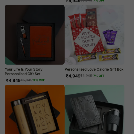
₹
4,949
₹
5,949
17
% OFF
Your Life Is Your Story
Personalised Love Calorie Gift Box
Personalised Gift Set
₹
4,949
₹
5,949
17
% OFF
₹
4,849
₹
5,849
17
% OFF