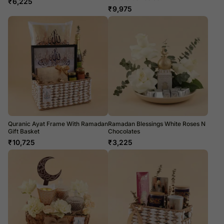
₹
6,225
₹
9,975
Quranic Ayat Frame With Ramadan
Ramadan Blessings White Roses N
Gift Basket
Chocolates
₹
10,725
₹
3,225