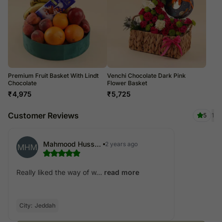
Premium Fruit Basket With Lindt
Venchi Chocolate Dark Pink
Chocolate
Flower Basket
₹
4,975
₹
5,725
Customer Reviews
5
1
Mahmood Hussain Mohammed
2 years ago
MHM
Really liked the way of w...
read more
City:
Jeddah