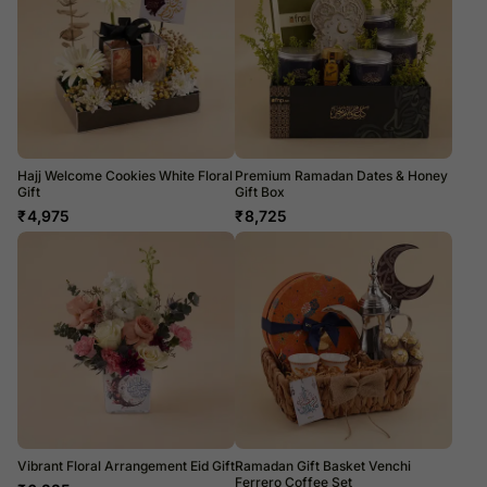
Hajj Welcome Cookies White Floral
Premium Ramadan Dates & Honey
Gift
Gift Box
₹
4,975
₹
8,725
Vibrant Floral Arrangement Eid Gift
Ramadan Gift Basket Venchi
Ferrero Coffee Set