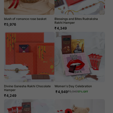
blush of romance rose basket
Blessings and Bites Rudraksha
Rakhi Hamper
₹
5,976
₹
4,349
Divine Ganesha Rakhi Chocolate
Women's Day Celebration
Hamper
₹
4,949
₹
5,949
17
% OFF
₹
4,249