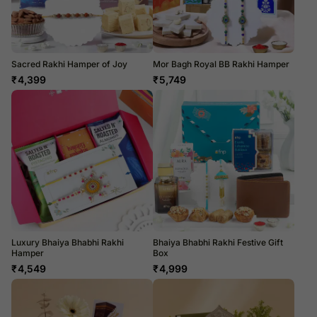
Sacred Rakhi Hamper of Joy
Mor Bagh Royal BB Rakhi Hamper
₹
4,399
₹
5,749
Luxury Bhaiya Bhabhi Rakhi
Bhaiya Bhabhi Rakhi Festive Gift
Hamper
Box
₹
4,549
₹
4,999