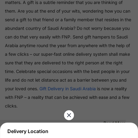
matters. A gift is a subtle reminder that you are thinking of
them. Are you at the end of your wits, wondering how you can
send a gift to that friend or a family member that resides in the
abundant country of Saudi Arabia? Do not worry because you
can do that very easily with FNP. Send gift hampers to Saudi
Arabia anytime round the year from anywhere with the help of
a few clicks – our super-fast online delivery system shall make
sure that they are delivered to the right person at the right
time. Celebrate special occasions with the best people in your
life and do not let distance act as a barrier between you and
your loved ones.
Gift Delivery in Saudi Arabia
is now a reality
with FNP – a reality that can be achieved with ease and a few
clicks.
Read More
Delivery Location