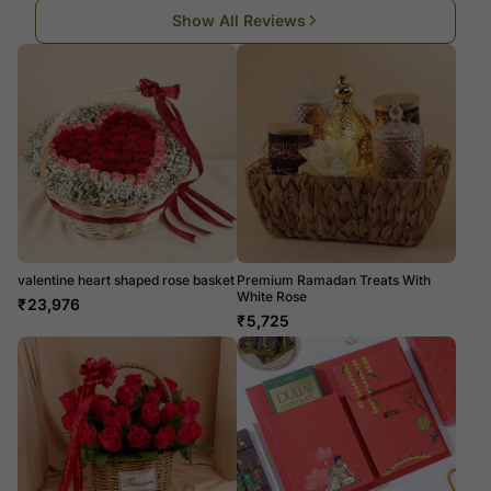
Show All Reviews
valentine heart shaped rose basket
Premium Ramadan Treats With
White Rose
₹
23,976
₹
5,725