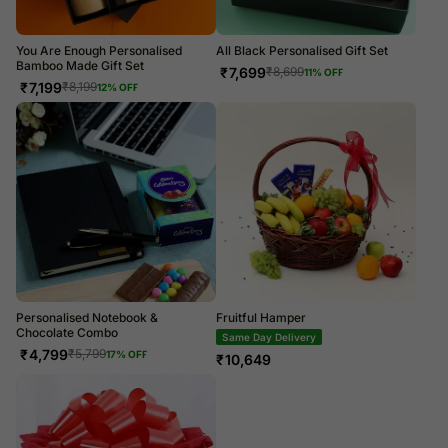
You Are Enough Personalised
All Black Personalised Gift Set
Bamboo Made Gift Set
₹
7,699
₹
8,699
11
% OFF
₹
7,199
₹
8,199
12
% OFF
Personalised Notebook &
Fruitful Hamper
Chocolate Combo
Same Day Delivery
₹
4,799
₹
5,799
17
% OFF
₹
10,649