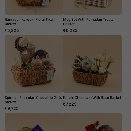
Ramadan Kareem Floral Treat
Mug Set With Ramadan Treats
Basket
Basket
₹
5,225
₹
6,225
Spiritual Ramadan Chocolate Gifts
Patchi Chocolate With Rose Basket
Basket
₹
7,225
₹
9,725