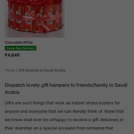
Chocolate Affair
Same Day Delivery
₹
4,649
/
Home
Gift Baskets to Saudi Arabia
Dispatch lovely gift hampers to friends/family in Saudi
Arabia
Gifts are such things that work as instant stress busters for
anyone and everyone that we can literally think of. None that
we know shall ever be unhappy to receive a gift delivered at
their doorstep on a special occasion from someone that