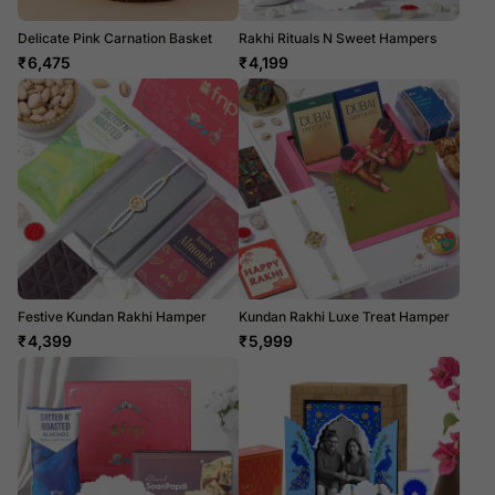
Delicate Pink Carnation Basket
Rakhi Rituals N Sweet Hampers
₹
6,475
₹
4,199
Festive Kundan Rakhi Hamper
Kundan Rakhi Luxe Treat Hamper
₹
4,399
₹
5,999