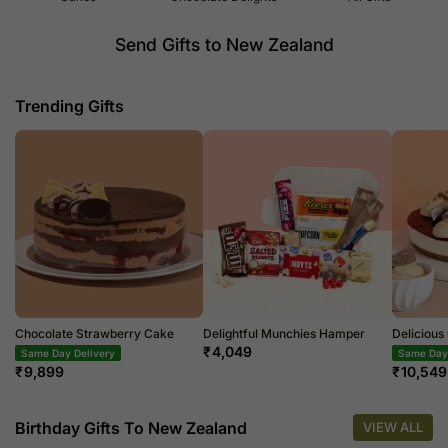
Send Gifts to New Zealand
Trending Gifts
Chocolate Strawberry Cake
Delightful Munchies Hamper
Deliciou
₹
4,049
Same Day Delivery
Same Day 
₹
9,899
₹
10,549
Birthday Gifts To New Zealand
VIEW ALL