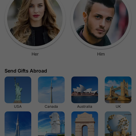
Her
Him
Send Gifts Abroad
USA
Canada
Australia
UK