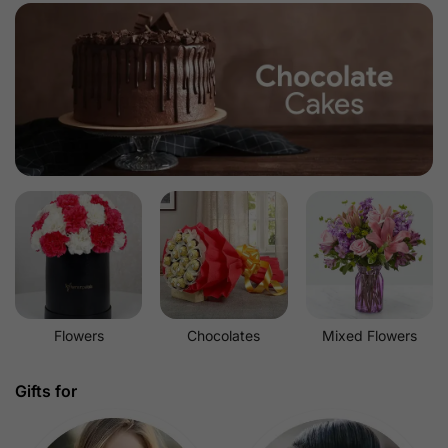
Flowers
Chocolates
Mixed Flowers
Gifts for