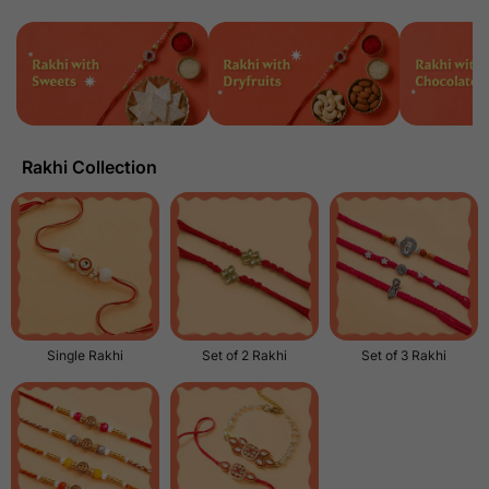
Rakhi Collection
Single Rakhi
Set of 2 Rakhi
Set of 3 Rakhi