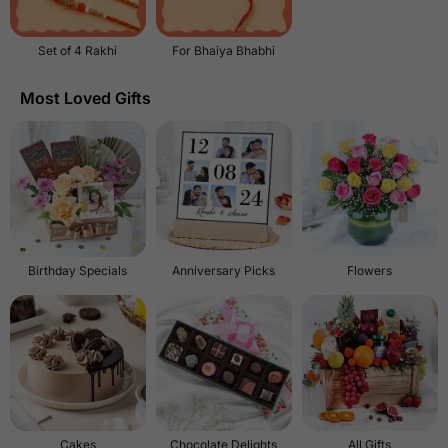
Set of 4 Rakhi
For Bhaiya Bhabhi
Most Loved Gifts
Birthday Specials
Anniversary Picks
Flowers
Cakes
Chocolate Delights
All Gifts