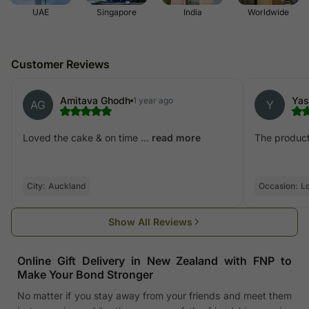
UAE
Singapore
India
Worldwide
Customer Reviews
Amitava Ghodh
Yas
1 year ago
AG
Y
Loved the cake & on time ...
The product 
read more
City:
Auckland
Occasion:
L
Show All Reviews
Online Gift Delivery in New Zealand with FNP to
Make Your Bond Stronger
No matter if you stay away from your friends and meet them