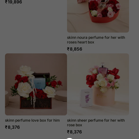
₹
19,896
skinn noura perfume for her with
roses heart box
₹
8,856
skinn perfume love box for him
skinn sheer perfume for her with
rose box
₹
8,376
₹
8,376