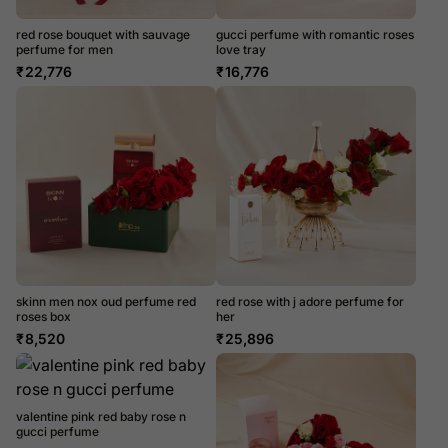
red rose bouquet with sauvage
gucci perfume with romantic roses
perfume for men
love tray
₹
22,776
₹
16,776
skinn men nox oud perfume red
red rose with j adore perfume for
roses box
her
₹
8,520
₹
25,896
valentine pink red baby rose n
gucci perfume