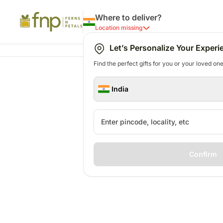
Where to deliver?
Location missing
Let’s Personalize Your Experi
Find the perfect gifts for you or your loved ones
India
Confirm