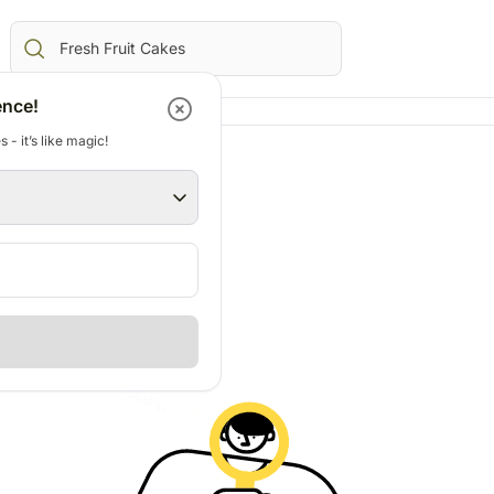
ence!
 - it’s like magic!