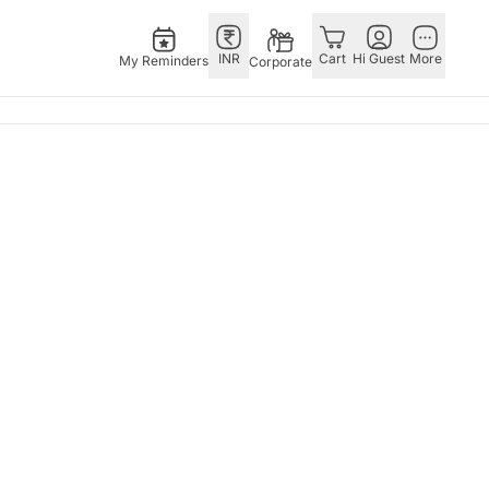
INR
Cart
Hi Guest
More
My Reminders
Corporate