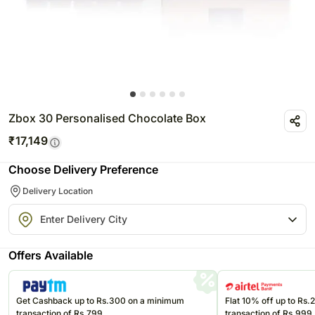
Zbox 30 Personalised Chocolate Box
₹
17,149
Choose Delivery Preference
Delivery Location
Offers Available
Get Cashback up to Rs.300 on a minimum
Flat 10% off up to Rs
transaction of Rs.799
transaction of Rs.999