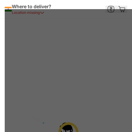
Where to deliver?
Location missing