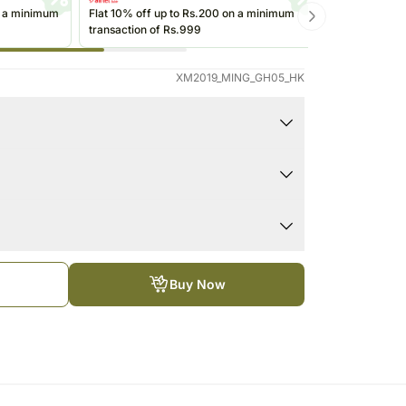
Saudi Arabia
n a minimum
Flat 10% off up to Rs.200 on a minimum
Get up to Rs
transaction of Rs.999
transactions 
South Africa
(@ikwik)/Wall
Thailand
XM2019_MING_GH05_HK
Other Countries
gr, 125gr, 100gr and 85gr
tower
he refrigerator. If they are exposed to high
egin to soften, compromising the appearance and
ped using the services of our courier partners, the
ation date on the package before you consume your
timate.Your gift may be delivered a business day
Buy Now
ter the chosen date of delivery.
 call prior to delivering an order, so we
de an address at which someone will be present to
directed to any other address.
days and Public Holidays.