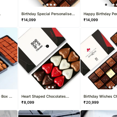
Birthday Special Personalised
Happy Birthday Pe
Chocolate Box 15 Pcs
Chocolate Box 30 
₹
14,099
₹
14,099
e Box 83
Heart Shaped Chocolates
Birthday Wishes C
Personalised Box 12 Pcs
30 Pcs
₹
8,099
₹
20,999