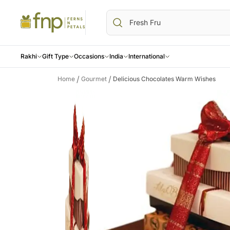
Rakhi
Gift Type
Occasions
India
International
/
/
Home
Gourmet
Delicious Chocolates Warm Wishes
Birthday
Everyday Occasions
Cakes
USA
CANADA
Flowers
AU
All Birthday Gifts
Birthday
All Cakes
Flowers USA
Flowers Canada
All Flowers
Flo
Birthday Flowers
Anniversary
Designer Cakes
Gifts USA
Gifts Canada
Roses
Gif
Birthday Cakes
Sympathy N Funeral
Chocolate Cakes
Personalised Gifts
Personalised Gifts
Orchids
Per
All Anniversary Gifts
Get Well Soon
Red Velvet cakes
USA
Canada
Lilies
Aus
Anniversary Flowers
Thank You
Buttersctoch Cakes
Cakes USA
Cakes Canada
Carnations
Ca
Anniversary Cakes
Black Forest Cakes
Chocolates USA
Chocolates Canada
Gerberas
Cho
Sweets USA
Gift Hampers Canada
Mixed Flower
Gif
Gift Hampers USA
Premium Flow
Roses USA
Same Day Fl