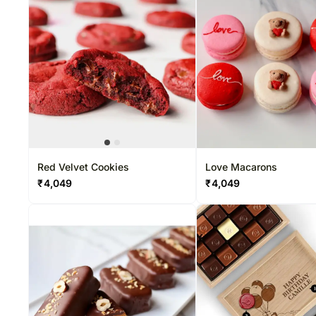
Red Velvet Cookies
Love Macarons
₹
4,049
₹
4,049