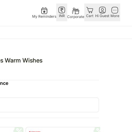
INR
Cart
Hi Guest
More
My Reminders
Corporate
ivals
Gifts
Singapore
Combos
Other
stmas – 25th Dec
All Gifts
Flowers Singapore
All Combos
Countries
tes Warm Wishes
tine’s Day – 14th Feb
All Cakes
Gifts Singapore
Gift Hampers
China
fts
ha Bandhan – 28th Aug
Chocolates
Personalised Gifts
Flowers N Chocolates
Germany
ence
Digital Gifts
Singapore
Flowers N Cakes
Indonesia
Gift Hampers
Cakes Singapore
Gifts N Guitarist
Malaysia
E
Plants
Chocolates Singapore
New Zealand
Sweets
Sweets Singapore
Ireland
UAE
Corporate Gifts
Gift Hampers Singapore
Philippines
Roses Singapore
Qatar