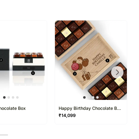
refully packed and shipped from our warehouse.
been dispatched, you will receive a tracking
trace your gift.
hocolate Box
Happy Birthday Chocolate Box
15 Pcs
₹
14,099