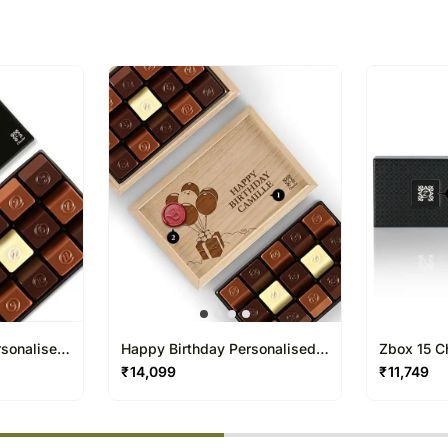
All courier orders are ca
Soon after the order has 
number that will help you 
rsonalised
Happy Birthday Personalised
Zbox 15 C
Chocolate Box 15 Pcs
₹
14,099
₹
11,749
% completed