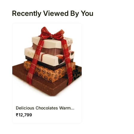
Recently Viewed By You
Delicious Chocolates Warm
Wishes
₹
12,799