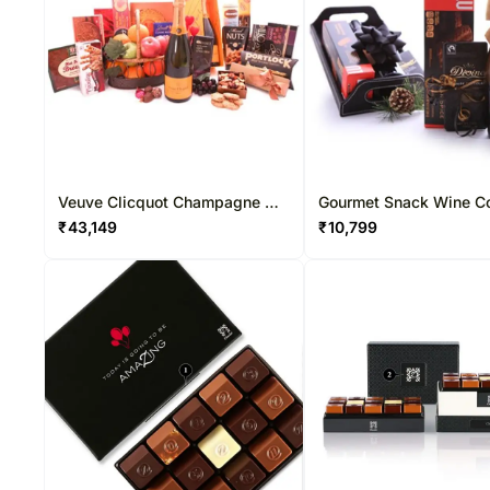
Veuve Clicquot Champagne N
Gourmet Snack Wine 
Gourmet Snacks
₹
43,149
₹
10,799