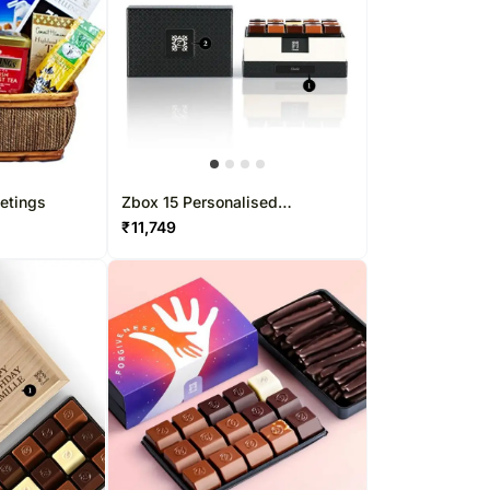
etings
Zbox 15 Personalised
Chocolate Box
₹
11,749