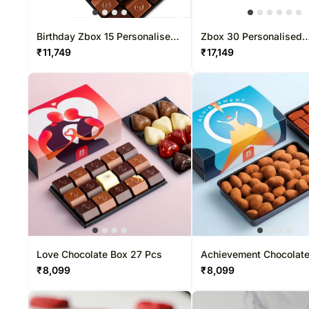
Birthday Zbox 15 Personalised
Zbox 30 Personalised
Chocolate Box
Chocolate Box
₹
11,749
₹
17,149
Love Chocolate Box 27 Pcs
Achievement Chocolat
Pcs
₹
8,099
₹
8,099