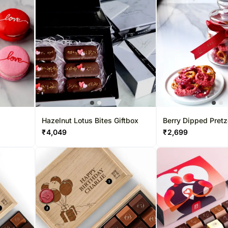
Hazelnut Lotus Bites Giftbox
Berry Dipped Pretz
₹
4,049
₹
2,699