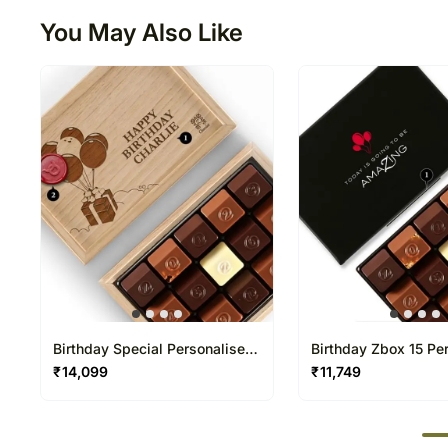
You May Also Like
Birthday Special Personalised
Birthday Zbox 15 Pe
Chocolate Box 15 Pcs
Chocolate Box
₹
14,099
₹
11,749
50