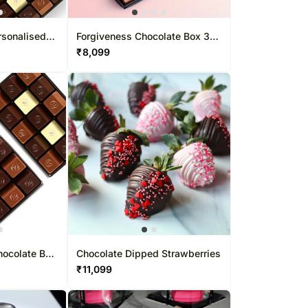
rsonalised
Forgiveness Chocolate Box 37
Pcs
Pcs
₹
8,099
hocolate Box
Chocolate Dipped Strawberries
₹
11,099