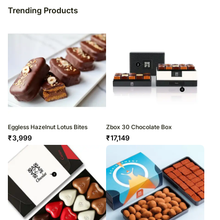
Trending Products
Eggless Hazelnut Lotus Bites
Zbox 30 Chocolate Box
₹
3,999
₹
17,149