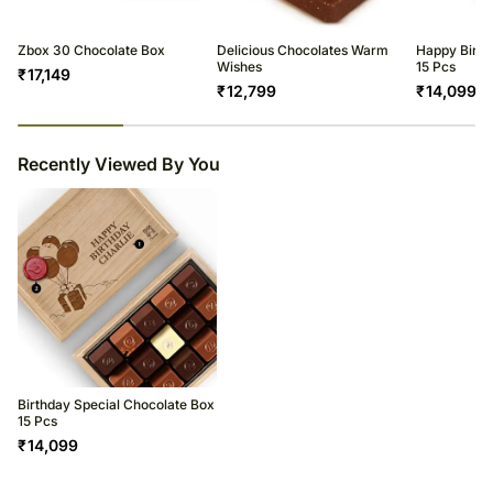
Zbox 30 Chocolate Box
Delicious Chocolates Warm
Happy Birth
Wishes
15 Pcs
₹
17,149
₹
12,799
₹
14,099
23
% completed
Recently Viewed By You
Birthday Special Chocolate Box
15 Pcs
₹
14,099