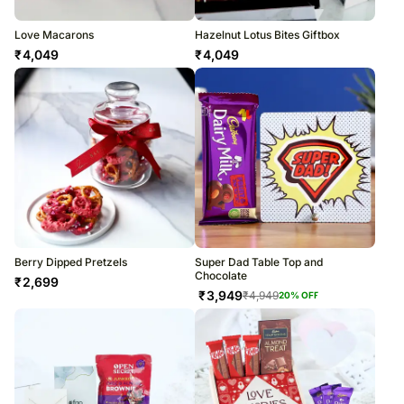
Love Macarons
Hazelnut Lotus Bites Giftbox
₹
4,049
₹
4,049
Berry Dipped Pretzels
Super Dad Table Top and
Chocolate
₹
2,699
₹
3,949
₹
4,949
20
% OFF