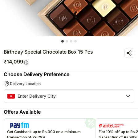
Birthday Special Chocolate Box 15 Pcs
₹
14,099
Choose Delivery Preference
Delivery Location
Offers Available
Get Cashback up to Rs.300 on a minimum
Flat 10% off up to Rs
transaction of Rs.799
transaction of Rs.999