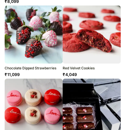
₹
8,099
Chocolate Dipped Strawberries
Red Velvet Cookies
₹
11,099
₹
4,049