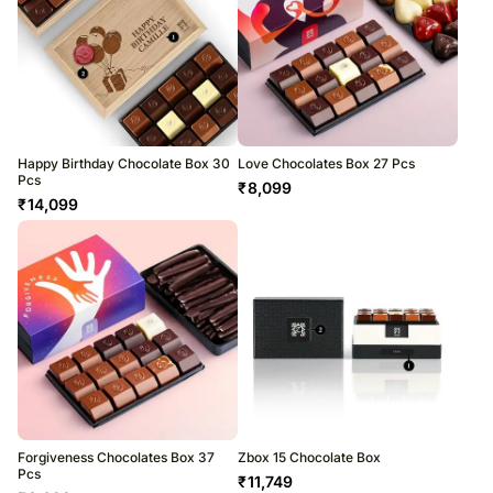
Happy Birthday Chocolate Box 30
Love Chocolates Box 27 Pcs
Pcs
₹
8,099
₹
14,099
Forgiveness Chocolates Box 37
Zbox 15 Chocolate Box
Pcs
₹
11,749