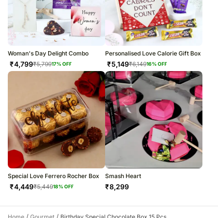
Woman's Day Delight Combo
Personalised Love Calorie Gift Box
₹
4,799
₹
5,149
₹
5,799
₹
6,149
17
% OFF
16
% OFF
Special Love Ferrero Rocher Box
Smash Heart
₹
4,449
₹
8,299
₹
5,449
18
% OFF
/
/
Home
Gourmet
Birthday Special Chocolate Box 15 Pcs