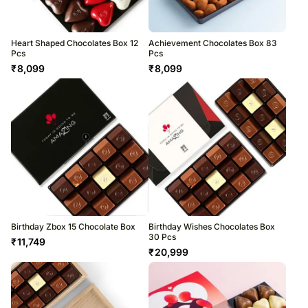
Heart Shaped Chocolates Box 12
Achievement Chocolates Box 83
Pcs
Pcs
₹
8,099
₹
8,099
Birthday Zbox 15 Chocolate Box
Birthday Wishes Chocolates Box
30 Pcs
₹
11,749
₹
20,999