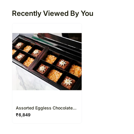
Recently Viewed By You
Assorted Eggless Chocolate
Brownies 12 Pcs
₹
6,849