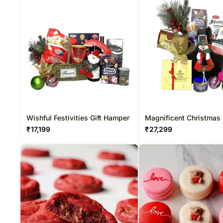
Wishful Festivities Gift Hamper
Magnificent Christmas 
Hamper
₹
17,199
₹
27,299