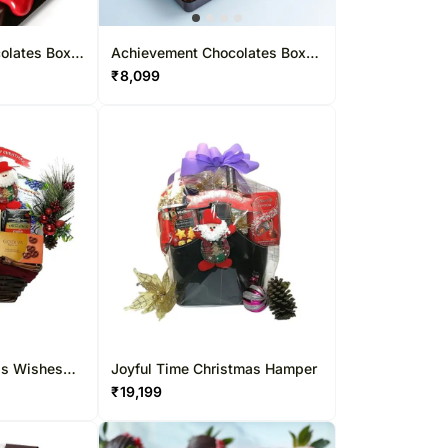
olates Box
Achievement Chocolates Box
83 Pcs
₹
8,099
as Wishes
Joyful Time Christmas Hamper
₹
19,199