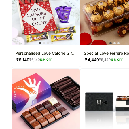
Personalised Love Calorie Gift
Special Love Ferrero R
Box
Box
₹
5,149
₹
4,449
₹
6,149
₹
5,449
16
% OFF
18
% OFF