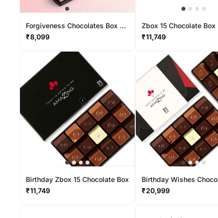
Forgiveness Chocolates Box 37
Zbox 15 Chocolate Box
Pcs
₹
8,099
₹
11,749
Birthday Zbox 15 Chocolate Box
Birthday Wishes Choco
Box 30 Pcs
₹
11,749
₹
20,999