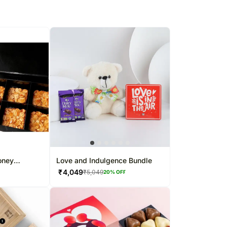
oney
Love and Indulgence Bundle
₹
4,049
₹
5,049
20
% OFF