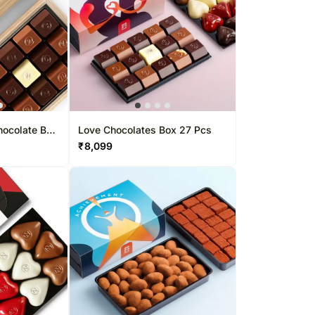
hocolate Box
Love Chocolates Box 27 Pcs
₹
8,099