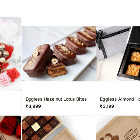
Eggless Hazelnut Lotus Bites
Eggless Almond H
Squares
₹
3,999
₹
3,199