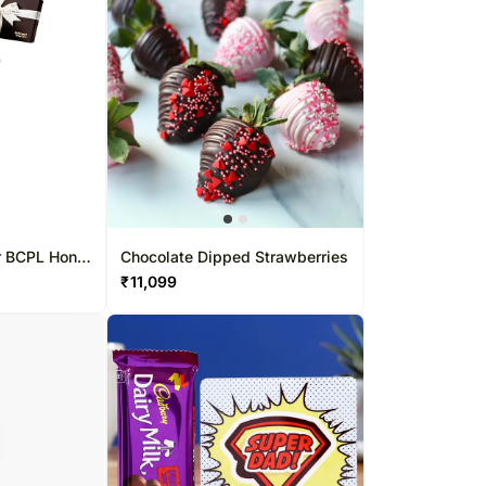
r BCPL Hong
Chocolate Dipped Strawberries
₹
11,099