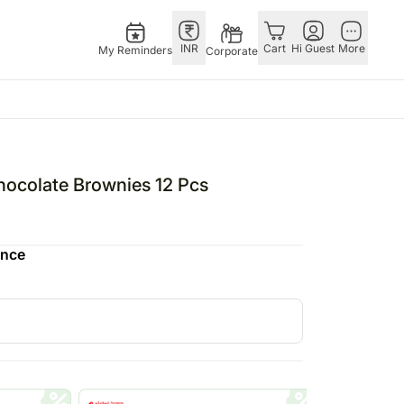
INR
Cart
Hi Guest
More
My Reminders
Corporate
ivals
Gifts
Singapore
Combos
Other
stmas – 25th Dec
All Gifts
Flowers Singapore
All Combos
Countries
hocolate Brownies 12 Pcs
tine’s Day – 14th Feb
All Cakes
Gifts Singapore
Gift Hampers
China
fts
ha Bandhan – 28th Aug
Chocolates
Personalised Gifts
Flowers N Chocolates
Germany
ence
Digital Gifts
Singapore
Flowers N Cakes
Indonesia
Gift Hampers
Cakes Singapore
Gifts N Guitarist
Malaysia
E
Plants
Chocolates Singapore
New Zealand
Sweets
Sweets Singapore
Ireland
UAE
Corporate Gifts
Gift Hampers Singapore
Philippines
Roses Singapore
Qatar