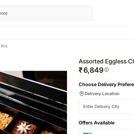
 Pcs
STRALIA
Special Occasions
Flowers
UK
Gifts
UAE
Fest
wers Australia
Mother's Day
All Flowers
Flowers UK
All Gifts
Flowers UAE
Chri
Assorted Eggless C
ts Australia
Father's Day
Orchids
Gifts UK
Personalised Gifts
Gifts UAE
Valen
₹
6,849
sonalised Gifts
Friendship Day
Personalised Gifts
Chocolates
Personalised Gi
Raks
Choose Delivery Prefer
tralia
Valentine's Day
UK
Plants
UAE
Delivery Location
kes Australia
Cakes UK
Cosmetics N Spa Hampers
Cakes UAE
colates Australia
Chocolates UK
Home Decor
Chocolates UA
s
t Hampers Australia
Gift Hampers UK
Tea N Coffe Hampers
Sweets UAE
ers
Roses UK
Gift Hampers 
Offers Available
owers
Roses UAE