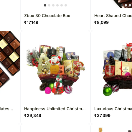
Zbox 30 Chocolate Box
Heart Shaped Choc
12 Pcs
₹
17,149
₹
8,099
lates
Happiness Unlimited Christmas
Luxurious Christm
Hamper
Hamper
₹
29,349
₹
37,399