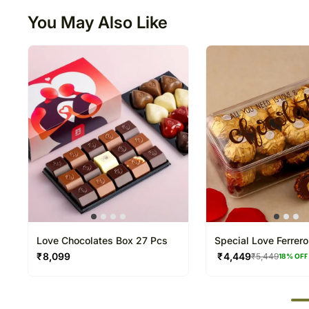
You May Also Like
Love Chocolates Box 27 Pcs
Special Love Ferrer
Box
₹
8,099
₹
4,449
₹
5,449
18
% OFF
50