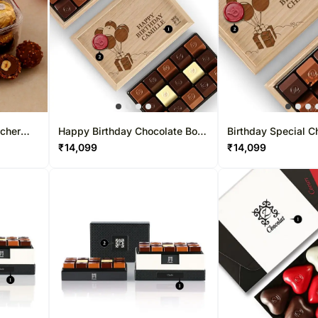
ocher
Happy Birthday Chocolate Box
Birthday Special C
30 Pcs
15 Pcs
₹
14,099
₹
14,099