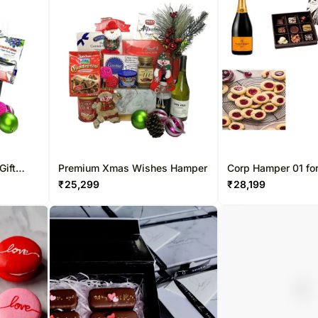
Gift
Premium Xmas Wishes Hamper
Corp Hamper 01 fo
Kong
₹
25,299
₹
28,199