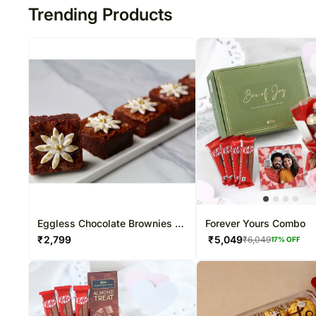
Trending Products
Eggless Chocolate Brownies 6
Forever Yours Combo
Pcs
₹
2,799
₹
5,049
₹
6,049
17
% OFF