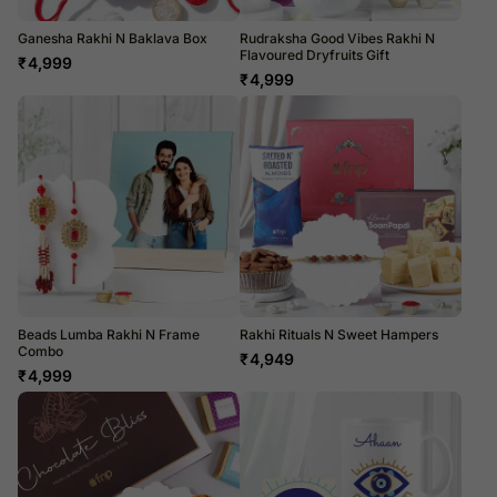
Ganesha Rakhi N Baklava Box
Rudraksha Good Vibes Rakhi N
Flavoured Dryfruits Gift
₹
4,999
₹
4,999
Beads Lumba Rakhi N Frame
Rakhi Rituals N Sweet Hampers
Combo
₹
4,949
₹
4,999