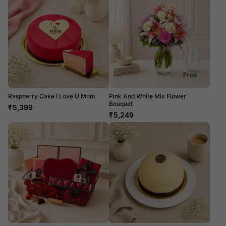
Raspberry Cake I Love U Mom
Pink And White Mix Flower
Bouquet
₹
5,399
₹
5,249