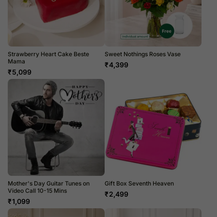
Strawberry Heart Cake Beste
Sweet Nothings Roses Vase
Mama
₹
4,399
₹
5,099
Mother's Day Guitar Tunes on
Gift Box Seventh Heaven
Video Call 10-15 Mins
₹
2,499
₹
1,099