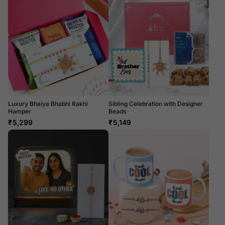
Luxury Bhaiya Bhabhi Rakhi
Sibling Celebration with Designer
Hamper
Beads
₹
5,299
₹
5,149