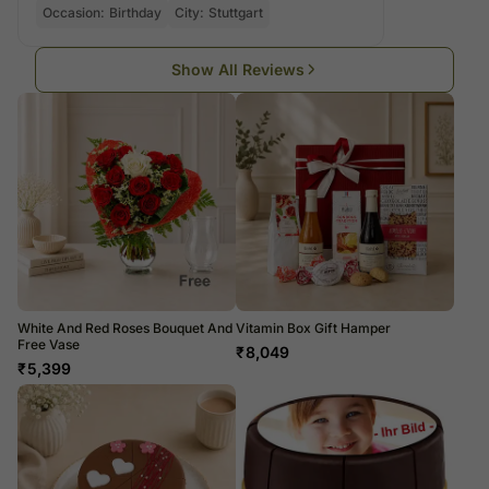
Occasion:
Birthday
City:
Stuttgart
Show All Reviews
White And Red Roses Bouquet And
Vitamin Box Gift Hamper
Free Vase
₹
8,049
₹
5,399