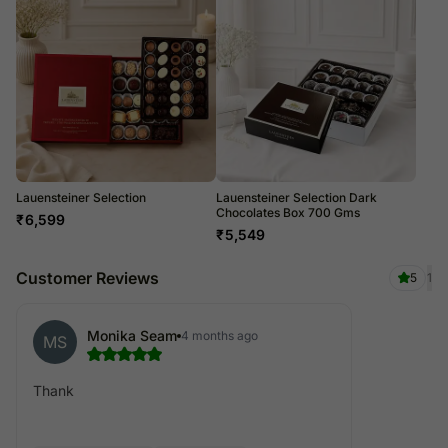
Lauensteiner Selection
Lauensteiner Selection Dark
Chocolates Box 700 Gms
₹
6,599
₹
5,549
Customer Reviews
5
1
Monika Seam
4 months ago
MS
Thank