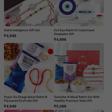
Rakhi Indulgence Gift Set
Evil Eye Rakhi N Customised
Keepsake Gift
₹
4,949
₹
4,899
Pyaar Ka Dhaga Mauli Rakhi N
Ganesha N Mauli Rakhi Set With
Flavoured Dryfruits Gift
Healthy Premium Nuts Gift
₹
4,949
₹
5,099