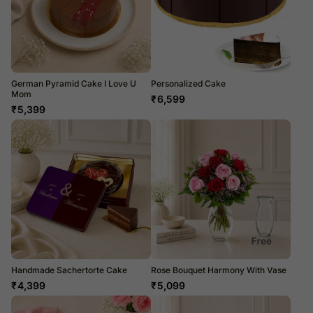
German Pyramid Cake I Love U
Personalized Cake
Mom
₹
6,599
₹
5,399
Handmade Sachertorte Cake
Rose Bouquet Harmony With Vase
₹
4,399
₹
5,099