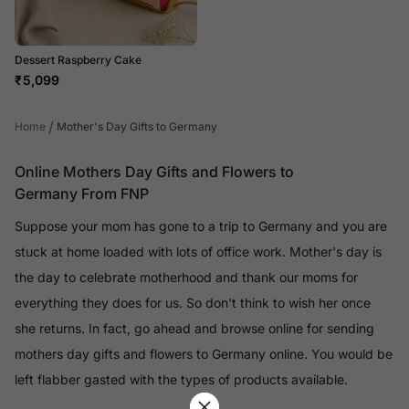
Dessert Raspberry Cake
₹
5,099
/
Home
Mother's Day Gifts to Germany
Online Mothers Day Gifts and Flowers to
Germany From FNP
Suppose your mom has gone to a trip to Germany and you are
stuck at home loaded with lots of office work. Mother's day is
the day to celebrate motherhood and thank our moms for
everything they does for us. So don't think to wish her once
she returns. In fact, go ahead and browse online for sending
mothers day gifts and flowers to Germany online. You would be
left flabber gasted with the types of products available.