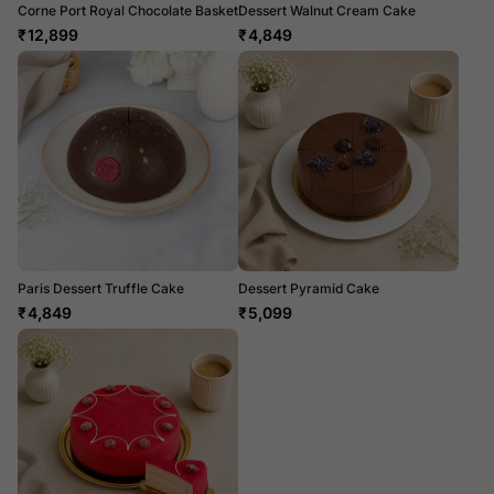
Corne Port Royal Chocolate Basket
Dessert Walnut Cream Cake
₹
12,899
₹
4,849
Paris Dessert Truffle Cake
Dessert Pyramid Cake
₹
4,849
₹
5,099