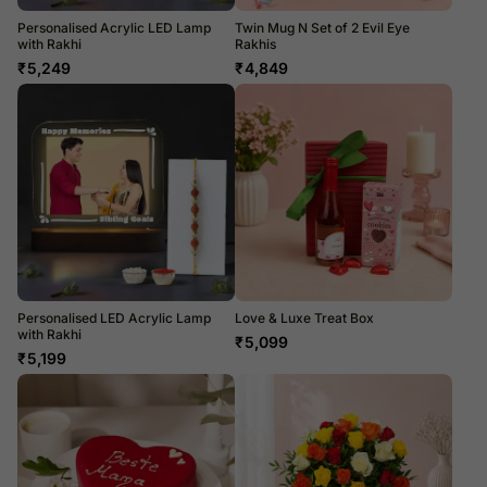
Personalised Acrylic LED Lamp
Twin Mug N Set of 2 Evil Eye
with Rakhi
Rakhis
₹
5,249
₹
4,849
Personalised LED Acrylic Lamp
Love & Luxe Treat Box
with Rakhi
₹
5,099
₹
5,199