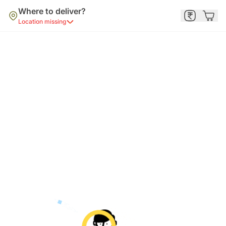
Where to deliver?
Location missing