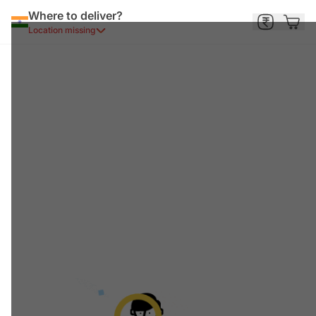
Where to deliver?
Location missing