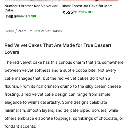
Number 1 Brother Red Velvet Jar
Black Forest Jar Cake for Mom
Cake
₹
525
₹
625
16
% OFF
₹
699
₹
849
18
% OFF
/
Home
Premium Red Velvet Cakes
Red Velvet Cakes That Are Made for True Dessert
Lovers
The red velvet cake has this curious charm that sits somewhere
between velvet softness and a subtle cocoa bite. Not every
cake manages that, but the red velvet cakes do it with a
flourish. From its rich crimson crumb to the silky cream cheese
frosting, a red velvet cake design can range from simple
elegance to whimsical artistry. Some designs celebrate
minimalism, smooth layers, and delicate piped borders, while
others embrace elaborate toppings, sprinklings of chocolate, or
fondant accents.