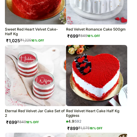
Sweet Red Heart Velvet Cake-
Red Velvet Romance Cake 500gm
Half Kg
₹
699
₹
849
18
% OFF
₹
1,025
₹
1,225
16
% OFF
Eternal Red Velvet Jar Cake Set of
Red Velvet Heart Cake Half Kg
2
Eggless
4.9
592
₹
699
₹
849
18
% OFF
₹
899
₹
1,075
16
% OFF