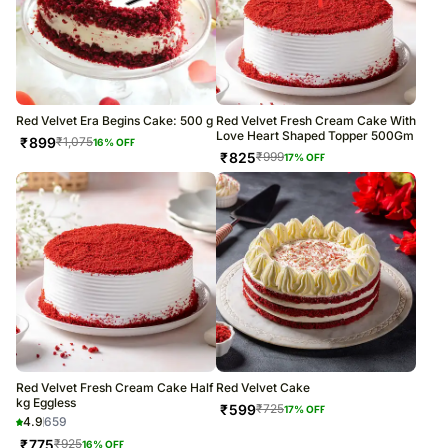
Red Velvet Era Begins Cake: 500 g
Red Velvet Fresh Cream Cake With
Love Heart Shaped Topper 500Gm
₹
899
₹
1,075
16
% OFF
₹
825
₹
999
17
% OFF
Red Velvet Fresh Cream Cake Half
Red Velvet Cake
kg Eggless
₹
599
₹
725
17
% OFF
4.9
659
₹
775
₹
925
16
% OFF