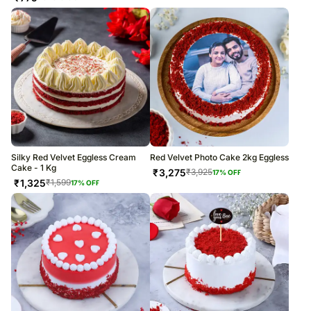
Silky Red Velvet Eggless Cream
Red Velvet Photo Cake 2kg Eggless
Cake - 1 Kg
₹
3,275
₹
3,925
17
% OFF
₹
1,325
₹
1,599
17
% OFF