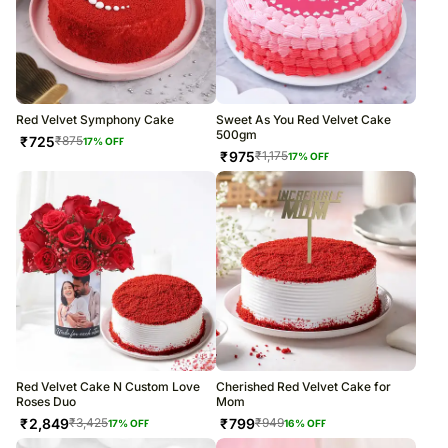
Red Velvet Symphony Cake
Sweet As You Red Velvet Cake
500gm
₹
725
₹
875
17
% OFF
₹
975
₹
1,175
17
% OFF
Red Velvet Cake N Custom Love
Cherished Red Velvet Cake for
Roses Duo
Mom
₹
2,849
₹
799
₹
3,425
₹
949
17
% OFF
16
% OFF