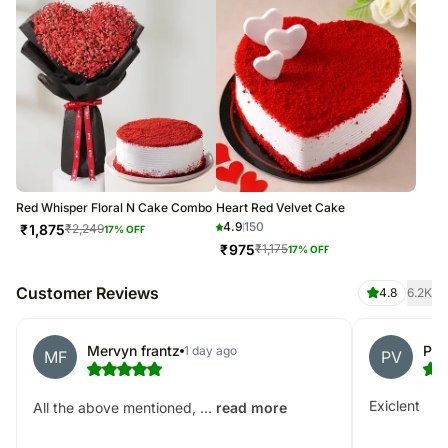
Red Whisper Floral N Cake Combo
Heart Red Velvet Cake
4.9
150
₹
1,875
₹
2,249
17
% OFF
₹
975
₹
1,175
17
% OFF
Customer Reviews
4.8
6.2K
Mervyn frantz
Paw
1 day ago
MF
PV
Exiclent
All the above mentioned, ...
read more