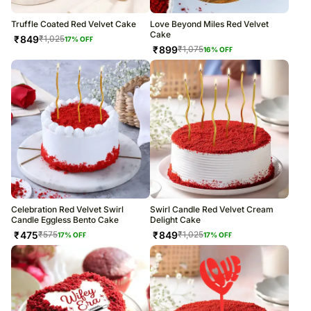
Truffle Coated Red Velvet Cake
Love Beyond Miles Red Velvet
Cake
₹
849
₹
1,025
17
% OFF
₹
899
₹
1,075
16
% OFF
Celebration Red Velvet Swirl
Swirl Candle Red Velvet Cream
Candle Eggless Bento Cake
Delight Cake
₹
475
₹
849
₹
575
₹
1,025
17
% OFF
17
% OFF