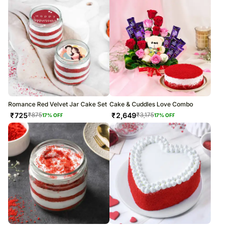
Romance Red Velvet Jar Cake Set
Cake & Cuddles Love Combo
₹
725
₹
2,649
₹
875
₹
3,175
17
% OFF
17
% OFF