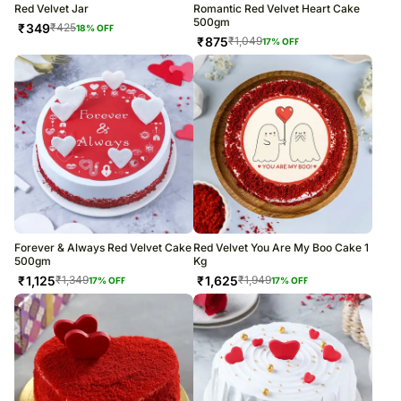
Red Velvet Jar
Romantic Red Velvet Heart Cake
500gm
₹
349
₹
425
18
% OFF
₹
875
₹
1,049
17
% OFF
Forever & Always Red Velvet Cake
Red Velvet You Are My Boo Cake 1
500gm
Kg
₹
1,125
₹
1,625
₹
1,349
₹
1,949
17
% OFF
17
% OFF