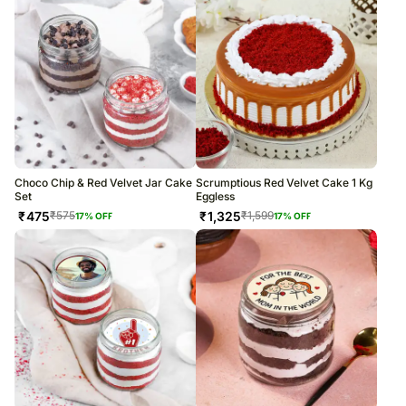
Choco Chip & Red Velvet Jar Cake
Scrumptious Red Velvet Cake 1 Kg
Set
Eggless
₹
475
₹
1,325
₹
575
₹
1,599
17
% OFF
17
% OFF