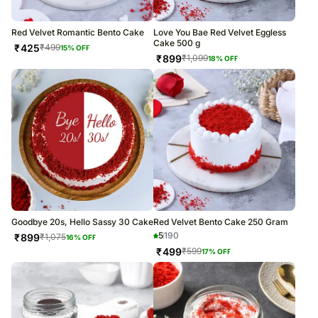
Red Velvet Romantic Bento Cake
Love You Bae Red Velvet Eggless
Cake 500 g
₹
425
₹
499
15
% OFF
₹
899
₹
1,099
18
% OFF
Goodbye 20s, Hello Sassy 30 Cake
Red Velvet Bento Cake 250 Gram
5
190
₹
899
₹
1,075
16
% OFF
₹
499
₹
599
17
% OFF