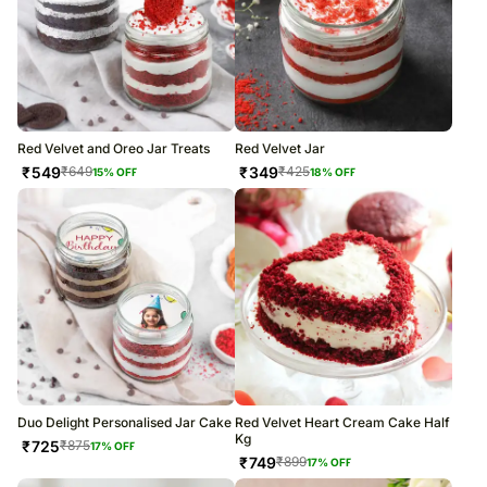
Red Velvet and Oreo Jar Treats
Red Velvet Jar
₹
549
₹
349
₹
649
₹
425
15
% OFF
18
% OFF
Duo Delight Personalised Jar Cake
Red Velvet Heart Cream Cake Half
Kg
₹
725
₹
875
17
% OFF
₹
749
₹
899
17
% OFF