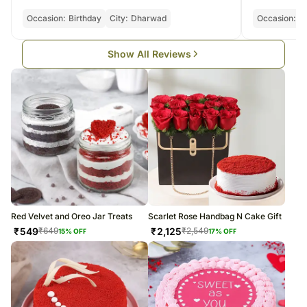
Occasion:
Birthday
City:
Dharwad
Occasion:
Bi
Show All Reviews
Red Velvet and Oreo Jar Treats
Scarlet Rose Handbag N Cake Gift
₹
549
₹
2,125
₹
649
₹
2,549
15
% OFF
17
% OFF