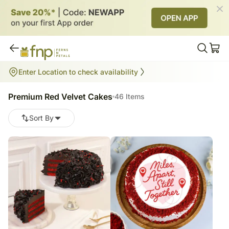
Premium Red Velvet Cakes
Enter Location to check availability
46
items
Premium Red Velvet Cakes
46 Items
Sort By