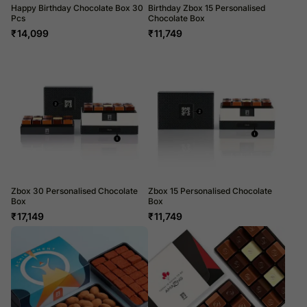
Happy Birthday Chocolate Box 30
Birthday Zbox 15 Personalised
Pcs
Chocolate Box
₹
14,099
₹
11,749
Zbox 30 Personalised Chocolate
Zbox 15 Personalised Chocolate
Box
Box
₹
17,149
₹
11,749