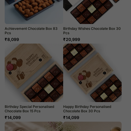
Achievement Chocolate Box 83
Birthday Wishes Chocolate Box 30
Pcs
Pcs
₹
8,099
₹
20,999
Birthday Special Personalised
Happy Birthday Personalised
Chocolate Box 15 Pcs
Chocolate Box 30 Pcs
₹
14,099
₹
14,099