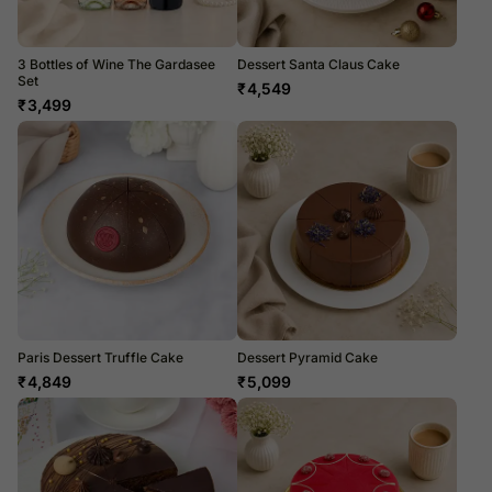
3 Bottles of Wine The Gardasee
Dessert Santa Claus Cake
Set
₹
4,549
₹
3,499
Paris Dessert Truffle Cake
Dessert Pyramid Cake
₹
4,849
₹
5,099