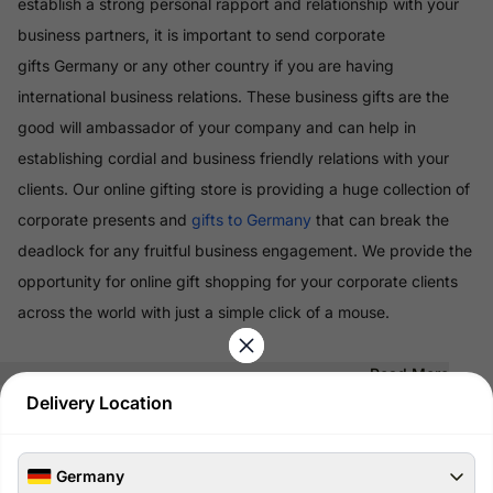
establish a strong personal rapport and relationship with your
business partners, it is important to send corporate
gifts Germany or any other country if you are having
international business relations. These business gifts are the
good will ambassador of your company and can help in
establishing cordial and business friendly relations with your
clients. Our online gifting store is providing a huge collection of
corporate presents and
gifts to Germany
that can break the
deadlock for any fruitful business engagement. We provide the
opportunity for online gift shopping for your corporate clients
across the world with just a simple click of a mouse.
Read More
Delivery Location
100% Safe & Secure Payments
Pay using secure payment methods
Germany