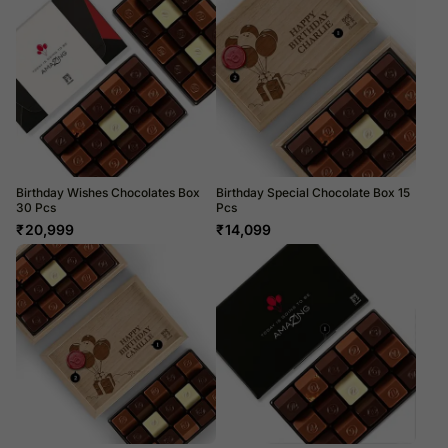
Birthday Wishes Chocolates Box
Birthday Special Chocolate Box 15
30 Pcs
Pcs
₹
20,999
₹
14,099