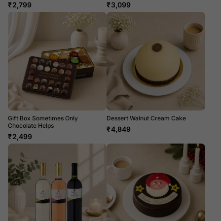
₹
2,799
₹
3,099
Gift Box Sometimes Only
Dessert Walnut Cream Cake
Chocolate Helps
₹
4,849
₹
2,499