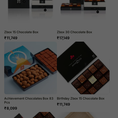
Zbox 15 Chocolate Box
Zbox 30 Chocolate Box
₹
11,749
₹
17,149
Achievement Chocolates Box 83
Birthday Zbox 15 Chocolate Box
Pcs
₹
11,749
₹
8,099