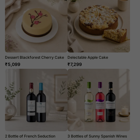
Dessert Blackforest Cherry Cake
Delectable Apple Cake
₹
5,099
₹
7,299
2 Bottle of French Seduction
3 Bottles of Sunny Spanish Wines