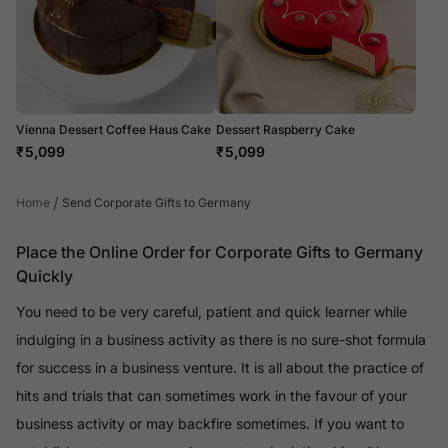
Vienna Dessert Coffee Haus Cake
Dessert Raspberry Cake
₹
5,099
₹
5,099
/
Home
Send Corporate Gifts to Germany
Place the Online Order for Corporate Gifts to Germany
Quickly
You need to be very careful, patient and quick learner while
indulging in a business activity as there is no sure-shot formula
for success in a business venture. It is all about the practice of
hits and trials that can sometimes work in the favour of your
business activity or may backfire sometimes. If you want to