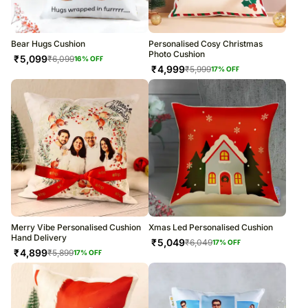
Bear Hugs Cushion
Personalised Cosy Christmas
Photo Cushion
₹
5,099
₹
6,099
16
% OFF
₹
4,999
₹
5,999
17
% OFF
Merry Vibe Personalised Cushion
Xmas Led Personalised Cushion
Hand Delivery
₹
5,049
₹
6,049
17
% OFF
₹
4,899
₹
5,899
17
% OFF