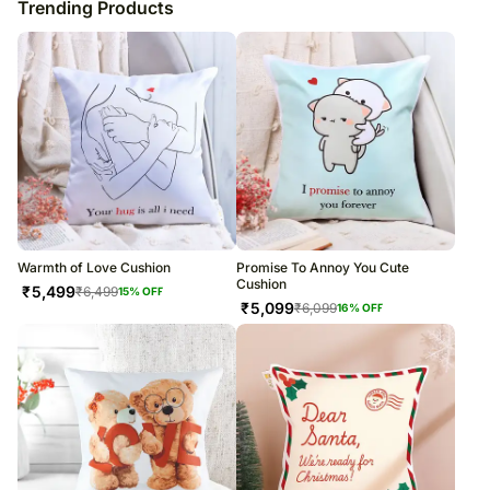
Trending Products
Warmth of Love Cushion
Promise To Annoy You Cute
Cushion
₹
5,499
₹
6,499
15
% OFF
₹
5,099
₹
6,099
16
% OFF