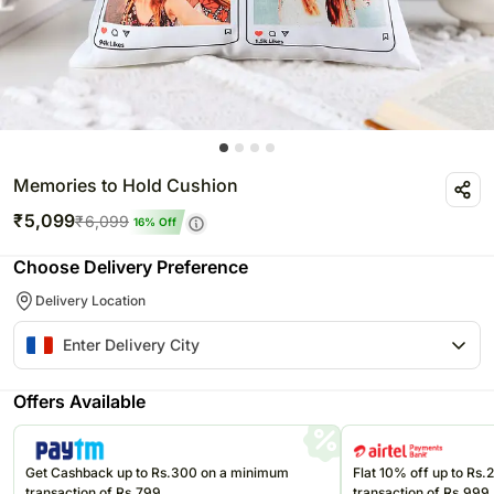
Memories to Hold Cushion
₹
5,099
₹
6,099
16
% Off
Choose Delivery Preference
Delivery Location
Offers Available
Get Cashback up to Rs.300 on a minimum
Flat 10% off up to Rs
transaction of Rs.799
transaction of Rs.999