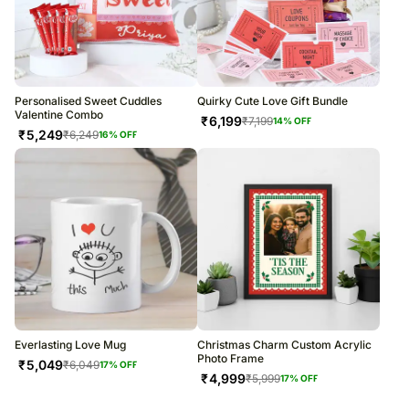
Personalised Sweet Cuddles
Quirky Cute Love Gift Bundle
Valentine Combo
₹
6,199
₹
7,199
14
% OFF
₹
5,249
₹
6,249
16
% OFF
Everlasting Love Mug
Christmas Charm Custom Acrylic
Photo Frame
₹
5,049
₹
6,049
17
% OFF
₹
4,999
₹
5,999
17
% OFF