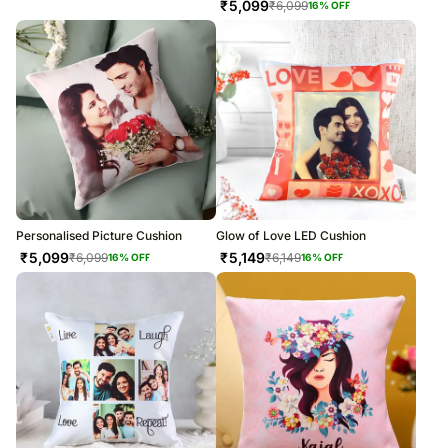
₹
5,099
₹
6,099
16
% OFF
Personalised Picture Cushion
Glow of Love LED Cushion
₹
5,099
₹
5,149
₹
6,099
₹
6,149
16
% OFF
16
% OFF