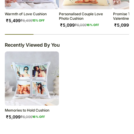
warehouse.
Soon after the order has been dispatched, you will receive a tracking
number that will help you trace your gift.
Warmth of Love Cushion
Personalised Couple Love
Promise To 
Photo Cushion
Valentine C
₹
5,499
₹
6,499
15
% OFF
₹
5,099
₹
5,099
₹
6,099
₹
6
16
% OFF
23
% completed
Recently Viewed By You
Memories to Hold Cushion
₹
5,099
₹
6,099
16
% OFF