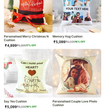
Personalised Merry Christmas N
Memory Hug Cushion
Cushion
₹
5,099
₹
6,099
16
% OFF
₹
4,899
₹
5,899
17
% OFF
Say Yes Cushion
Personalised Couple Love Photo
Cushion
₹
5,099
₹
6,099
16
% OFF