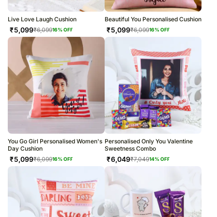
Live Love Laugh Cushion
Beautiful You Personalised Cushion
₹
5,099
₹
5,099
₹
6,099
₹
6,099
16
% OFF
16
% OFF
You Go Girl Personalised Women's
Personalised Only You Valentine
Day Cushion
Sweetness Combo
₹
5,099
₹
6,049
₹
6,099
₹
7,049
16
% OFF
14
% OFF