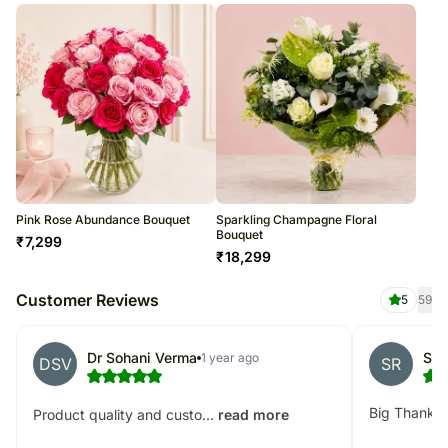
Pink Rose Abundance Bouquet
Sparkling Champagne Floral
Bouquet
₹
7,299
₹
18,299
Customer Reviews
5
59
Dr Sohani Verma
SHA
1 year ago
DSV
SR
Big Thank Y
Product quality and custo...
read more