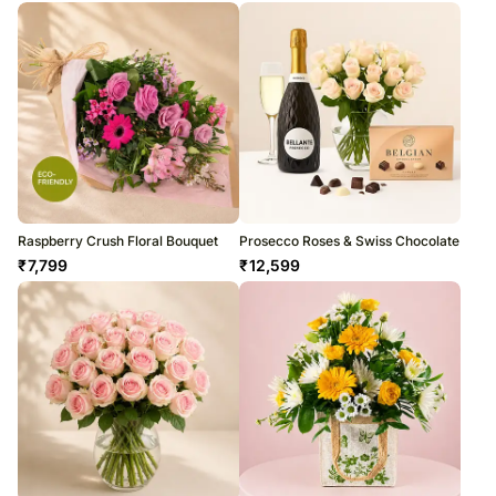
Raspberry Crush Floral Bouquet
Prosecco Roses & Swiss Chocolate
₹
7,799
₹
12,599