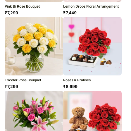
Pink Bi Rose Bouquet
Lemon Drops Floral Arrangement
₹
7,299
₹
7,449
Tricolor Rose Bouquet
Roses & Pralines
₹
7,299
₹
8,699