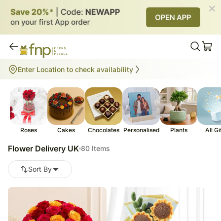
Flower Delivery UK
Enter Location to check availability
80
items
Roses
Cakes
Chocolates
Personalised
Plants
All Gi
Flower Delivery UK
80 Items
Sort By