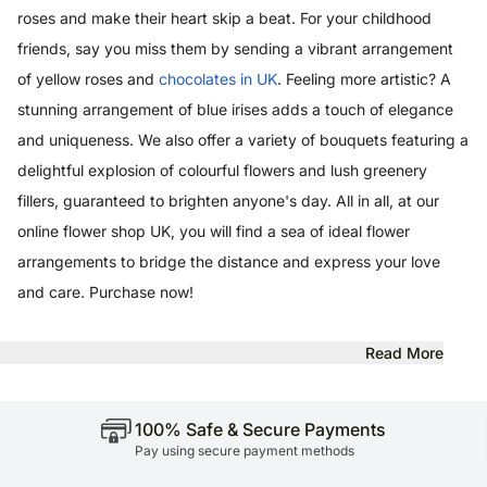
roses and make their heart skip a beat. For your childhood
friends, say you miss them by sending a vibrant arrangement
of yellow roses and
chocolates in UK
. Feeling more artistic? A
stunning arrangement of blue irises adds a touch of elegance
and uniqueness. We also offer a variety of bouquets featuring a
delightful explosion of colourful flowers and lush greenery
fillers, guaranteed to brighten anyone's day. All in all, at our
online flower shop UK, you will find a sea of ideal flower
arrangements to bridge the distance and express your love
and care. Purchase now!
Read More
100% Safe & Secure Payments
Pay using secure payment methods