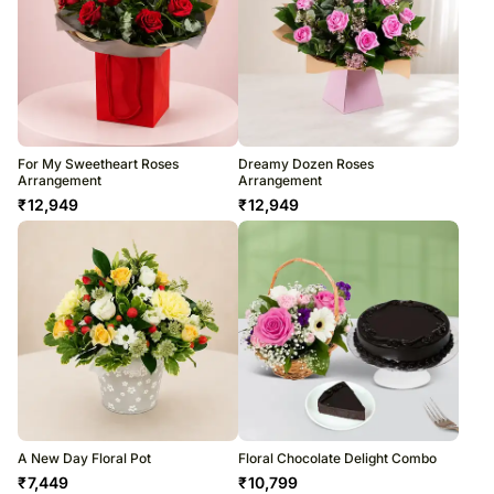
For My Sweetheart Roses
Dreamy Dozen Roses
Arrangement
Arrangement
₹
12,949
₹
12,949
A New Day Floral Pot
Floral Chocolate Delight Combo
₹
7,449
₹
10,799