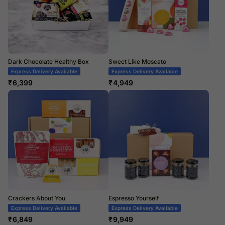
Dark Chocolate Healthy Box
Sweet Like Moscato
Express Delivery Available
Express Delivery Available
₹
6,399
₹
4,949
Crackers About You
Espresso Yourself
Express Delivery Available
Express Delivery Available
₹
6,849
₹
9,949