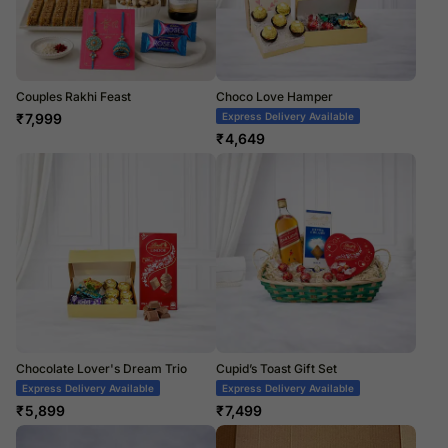
Couples Rakhi Feast
Choco Love Hamper
₹
7,999
Express Delivery Available
₹
4,649
Chocolate Lover's Dream Trio
Cupid’s Toast Gift Set
Express Delivery Available
Express Delivery Available
₹
5,899
₹
7,499