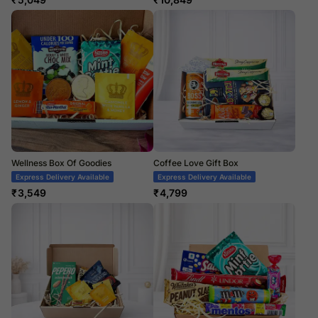
Wellness Box Of Goodies
Coffee Love Gift Box
Express Delivery Available
Express Delivery Available
₹
3,549
₹
4,799