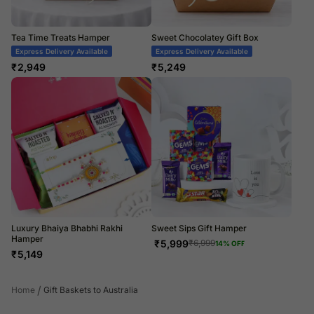
Tea Time Treats Hamper
Sweet Chocolatey Gift Box
Express Delivery Available
Express Delivery Available
₹
2,949
₹
5,249
Luxury Bhaiya Bhabhi Rakhi
Sweet Sips Gift Hamper
Hamper
₹
5,999
₹
6,999
14
% OFF
₹
5,149
/
Home
Gift Baskets to Australia