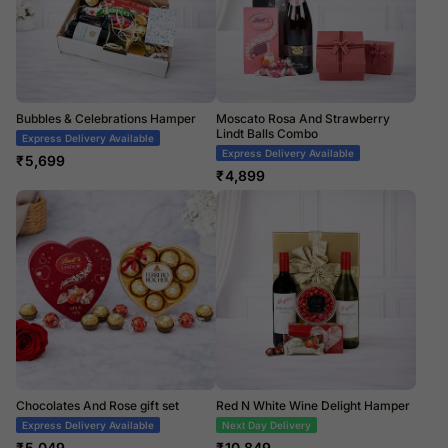
Bubbles & Celebrations Hamper
Moscato Rosa And Strawberry
Lindt Balls Combo
Express Delivery Available
Express Delivery Available
₹
5,699
₹
4,899
Chocolates And Rose gift set
Red N White Wine Delight Hamper
Express Delivery Available
Next Day Delivery
₹
5,049
₹
10,849