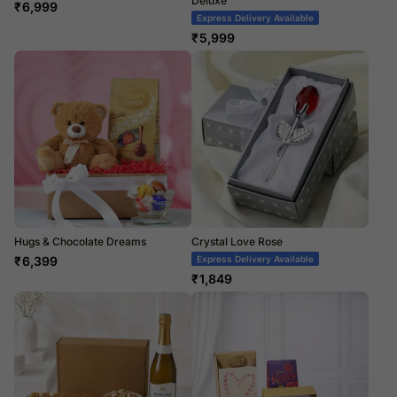
Deluxe
₹
6,999
Express Delivery Available
₹
5,999
Hugs & Chocolate Dreams
Crystal Love Rose
₹
6,399
Express Delivery Available
₹
1,849