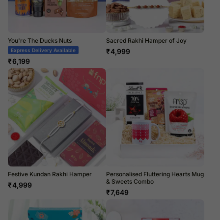
You're The Ducks Nuts
Sacred Rakhi Hamper of Joy
Express Delivery Available
₹
4,999
₹
6,199
Festive Kundan Rakhi Hamper
Personalised Fluttering Hearts Mug
& Sweets Combo
₹
4,999
₹
7,649