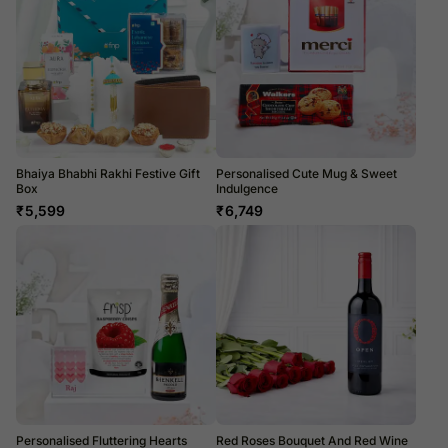
Bhaiya Bhabhi Rakhi Festive Gift
Personalised Cute Mug & Sweet
Box
Indulgence
₹
5,599
₹
6,749
Personalised Fluttering Hearts
Red Roses Bouquet And Red Wine