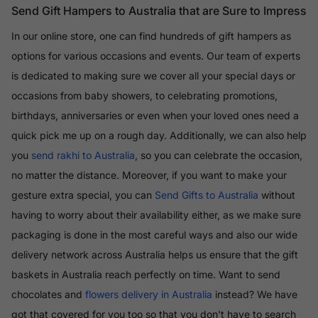
Send Gift Hampers to Australia that are Sure to Impress
In our online store, one can find hundreds of gift hampers as
options for various occasions and events. Our team of experts
is dedicated to making sure we cover all your special days or
occasions from baby showers, to celebrating promotions,
birthdays, anniversaries or even when your loved ones need a
quick pick me up on a rough day. Additionally, we can also help
you
send rakhi to Australia
, so you can celebrate the occasion,
no matter the distance. Moreover, if you want to make your
gesture extra special, you can
Send Gifts to Australia
without
having to worry about their availability either, as we make sure
packaging is done in the most careful ways and also our wide
delivery network across Australia helps us ensure that the gift
baskets in Australia reach perfectly on time. Want to send
chocolates and
flowers delivery in Australia
instead? We have
got that covered for you too so that you don't have to search