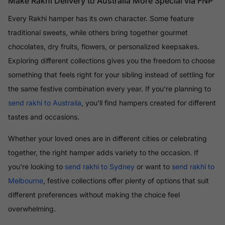
Make Rakhi Delivery to Australia More Special via FNP
Every Rakhi hamper has its own character. Some feature
traditional sweets, while others bring together gourmet
chocolates, dry fruits, flowers, or personalized keepsakes.
Exploring different collections gives you the freedom to choose
something that feels right for your sibling instead of settling for
the same festive combination every year. If you're planning to
send rakhi to Australia
, you'll find hampers created for different
tastes and occasions.
Whether your loved ones are in different cities or celebrating
together, the right hamper adds variety to the occasion. If
you're looking to
send rakhi to Sydney
or want to
send rakhi to
Melbourne
, festive collections offer plenty of options that suit
different preferences without making the choice feel
overwhelming.