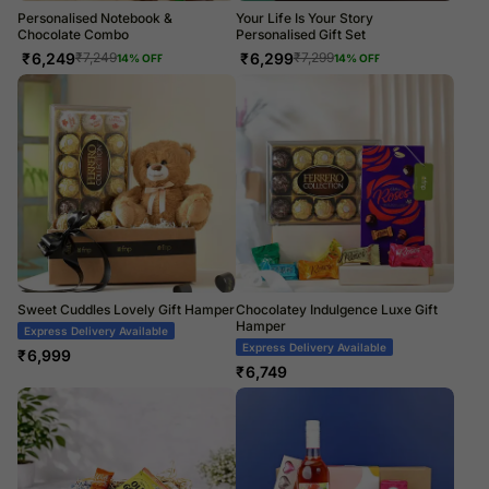
Personalised Notebook &
Your Life Is Your Story
Chocolate Combo
Personalised Gift Set
₹
6,249
₹
6,299
₹
7,249
₹
7,299
14
% OFF
14
% OFF
Sweet Cuddles Lovely Gift Hamper
Chocolatey Indulgence Luxe Gift
Hamper
Express Delivery Available
Express Delivery Available
₹
6,999
₹
6,749