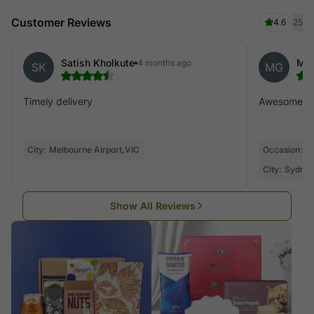
Customer Reviews
4.6
25
Satish Kholkute
Mon
4 months ago
SK
MG
Timely delivery
Awesome de
City:
Melbourne Airport,VIC
Occasion:
V
City:
Sydney
Show All Reviews