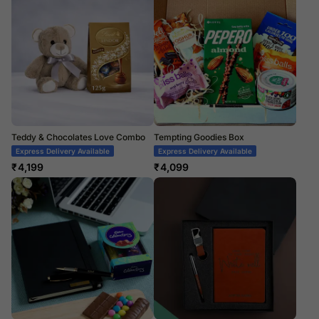
Teddy & Chocolates Love Combo
Tempting Goodies Box
Express Delivery Available
Express Delivery Available
₹
4,199
₹
4,099