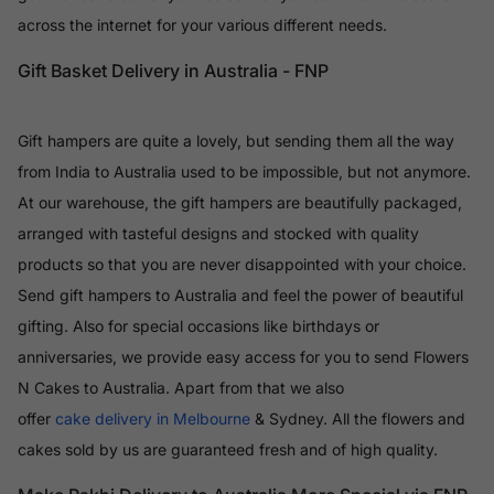
across the internet for your various different needs.
Gift Basket Delivery in Australia - FNP
Gift hampers are quite a lovely, but sending them all the way
from India to Australia used to be impossible, but not anymore.
At our warehouse, the gift hampers are beautifully packaged,
arranged with tasteful designs and stocked with quality
products so that you are never disappointed with your choice.
Send gift hampers to Australia and feel the power of beautiful
gifting. Also for special occasions like birthdays or
anniversaries, we provide easy access for you to send Flowers
N Cakes to Australia. Apart from that we also
offer
cake delivery in Melbourne
& Sydney. All the flowers and
cakes sold by us are guaranteed fresh and of high quality.