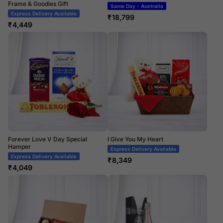
Frame & Goodies Gift
Same Day - Australia
Express Delivery Available
₹
18,799
₹
4,449
Forever Love V Day Special
I Give You My Heart
Hamper
Express Delivery Available
Express Delivery Available
₹
8,349
₹
4,049