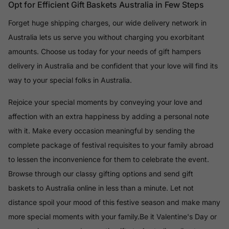
Opt for Efficient Gift Baskets Australia in Few Steps
Forget huge shipping charges, our wide delivery network in
Australia lets us serve you without charging you exorbitant
amounts. Choose us today for your needs of gift hampers
delivery in Australia and be confident that your love will find its
way to your special folks in Australia.
Rejoice your special moments by conveying your love and
affection with an extra happiness by adding a personal note
with it. Make every occasion meaningful by sending the
complete package of festival requisites to your family abroad
to lessen the inconvenience for them to celebrate the event.
Browse through our classy gifting options and send gift
baskets to Australia online in less than a minute. Let not
distance spoil your mood of this festive season and make many
more special moments with your family.Be it Valentine's Day or