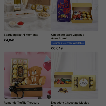
Sparkling Rakhi Moments
Chocolate Extravaganza
Assortment
₹
4,849
Express Delivery Available
₹
6,649
Romantic Truffle Treasure
Decadent Chocolate Medley