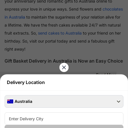
your anniversary send romantic gifts to Australia online to
express your love in unique ways. Send flowers and
chocolates
in Australia
to maintain the sugariness of your relation alive for
a lifetime. We have the fresh cakes available 24/7 with natural
fruit extracts. So,
send cakes to Australia
to your friend on her
birthday. So, visit our portal today and send a fabulous gift
right away!
Gift Basket Delivery in Australia is Now an Easy Choice
Read More
Delivery Location
100% Safe & Secure Payments
Pay using secure payment methods
Australia