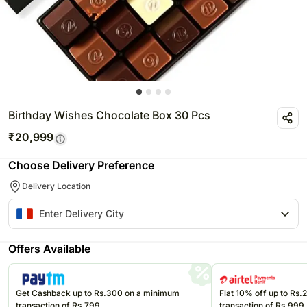
Birthday Wishes Chocolate Box 30 Pcs
₹
20,999
Choose Delivery Preference
Delivery Location
Offers Available
Get Cashback up to Rs.300 on a minimum
Flat 10% off up to Rs
transaction of Rs.799
transaction of Rs.999