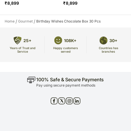
₹
8,899
₹
8,899
/
/
Home
Gourmet
Birthday Wishes Chocolate Box 30 Pcs
25+
108K+
30+
Years of Trust and
Countries has
Happy customers
Service
branches
served
100% Safe & Secure Payments
Pay using secure payment methods