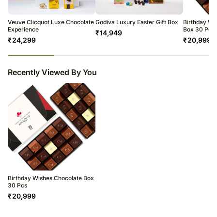
Veuve Clicquot Luxe Chocolate
Godiva Luxury Easter Gift Box
Birthday Wi
Experience
Box 30 Pcs
₹
14,949
₹
24,299
₹
20,999
23
% completed
Recently Viewed By You
Birthday Wishes Chocolate Box
30 Pcs
₹
20,999