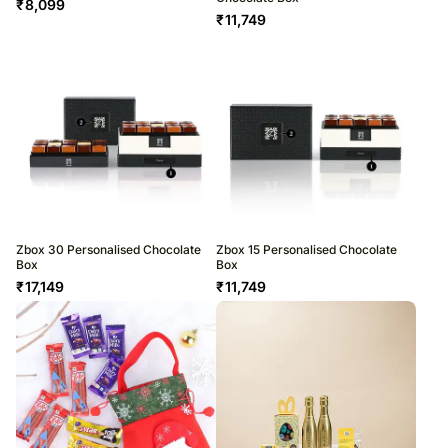
₹
8,099
₹
11,749
Zbox 30 Personalised Chocolate
Zbox 15 Personalised Chocolate
Box
Box
₹
17,149
₹
11,749