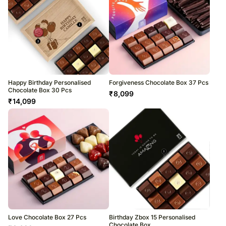
Happy Birthday Personalised
Forgiveness Chocolate Box 37 Pcs
Chocolate Box 30 Pcs
₹
8,099
₹
14,099
Love Chocolate Box 27 Pcs
Birthday Zbox 15 Personalised
Chocolate Box