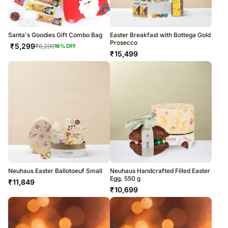
Santa's Goodies Gift Combo Bag
Easter Breakfast with Bottega Gold
Prosecco
₹
5,299
₹
6,299
16
% OFF
₹
15,499
Neuhaus Easter Ballotoeuf Small
Neuhaus Handcrafted Filled Easter
Egg, 550 g
₹
11,849
₹
10,699