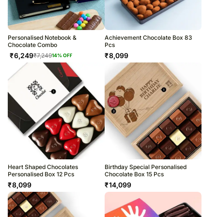
Personalised Notebook &
Achievement Chocolate Box 83
Chocolate Combo
Pcs
₹
6,249
₹
8,099
₹
7,249
14
% OFF
Heart Shaped Chocolates
Birthday Special Personalised
Personalised Box 12 Pcs
Chocolate Box 15 Pcs
₹
8,099
₹
14,099