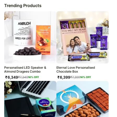
Trending Products
Personalised LED Speaker &
Eternal Love Personalised
Almond Dragees Combo
Chocolate Box
₹
6,349
₹
6,399
₹
7,349
₹
7,399
14
% OFF
14
% OFF