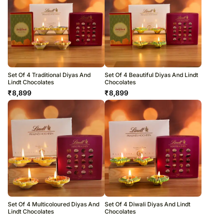
Set Of 4 Traditional Diyas And
Set Of 4 Beautiful Diyas And Lindt
Lindt Chocolates
Chocolates
₹
8,899
₹
8,899
Set Of 4 Multicoloured Diyas And
Set Of 4 Diwali Diyas And Lindt
Lindt Chocolates
Chocolates