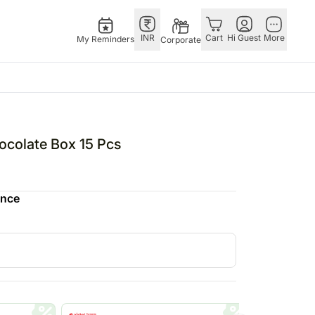
INR
Cart
Hi Guest
More
My Reminders
Corporate
Singapore
Special Ocassions
Combos
Other
Flowers Singapore
Valentine's Day
All Combos
Countries
ocolate Box 15 Pcs
Gifts Singapore
Gift Hampers
China
fts
Personalised Gifts
Flowers N Chocolates
Germany
ence
Singapore
Flowers N Cakes
Indonesia
Cakes Singapore
Gifts N Guitarist
Malaysia
E
Chocolates Singapore
New Zealand
Sweets Singapore
Ireland
UAE
Gift Hampers Singapore
Philippines
Roses Singapore
Qatar