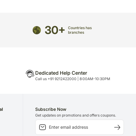
edirected to any other address.
arefully packed and shipped from our warehouse.
been dispatched, you will receive a tracking
ce your gift.
30+
Countries has
branches
Dedicated Help Center
Call us +91 9212422000 | 8:00AM-10:30PM
al
Subscribe Now
Get updates on promotions and offers coupons.