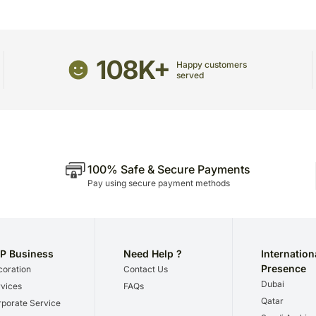
The delivery cannot be r
All courier orders are c
Soon after the order has 
number that will help you tra
108K+
Happy customers
served
100% Safe & Secure Payments
Pay using secure payment methods
P Business
Need Help ?
Internation
Presence
oration
Contact Us
Dubai
vices
FAQs
Qatar
porate Service