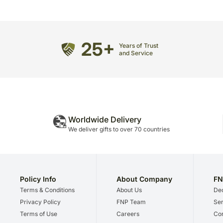
25+
Years of Trust
and Service
Worldwide Delivery
We deliver gifts to over 70 countries
Policy Info
About Company
FN
Terms & Conditions
About Us
Dec
Privacy Policy
FNP Team
Ser
Terms of Use
Careers
Cor