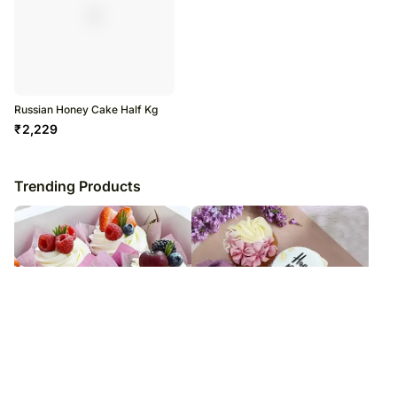
Russian Honey Cake Half Kg
₹
2,229
Trending Products
Vanilla Cupcakes 6 Pec
Yummy Cupcakes 6 Pec