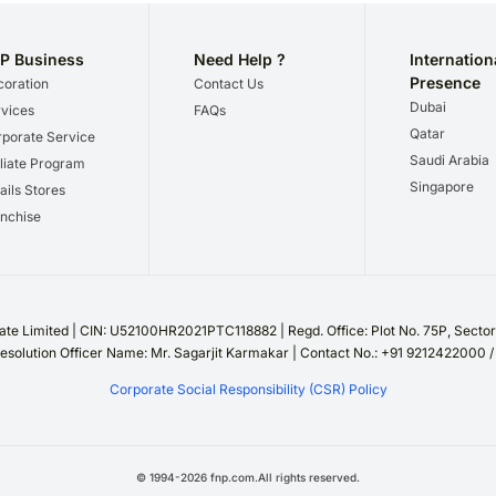
P Business
Need Help ?
Internation
Presence
oration
Contact Us
Dubai
vices
FAQs
Qatar
porate Service
Saudi Arabia
iliate Program
Singapore
ails Stores
nchise
te Limited | CIN: U52100HR2021PTC118882 | Regd. Office: Plot No. 75P, Sect
esolution Officer Name: Mr. Sagarjit Karmakar | Contact No.: +91 9212422000 
Corporate Social Responsibility (CSR) Policy
©
1994
-
2026
fnp.com.All rights reserved.