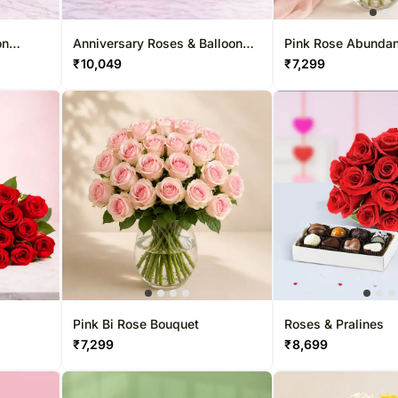
Roses UAE
Gift Hampe
Roses Sing
on
Anniversary Roses & Balloon
Pink Rose Abunda
Duo
₹
10,049
₹
7,299
Pink Bi Rose Bouquet
Roses & Pralines
₹
7,299
₹
8,699