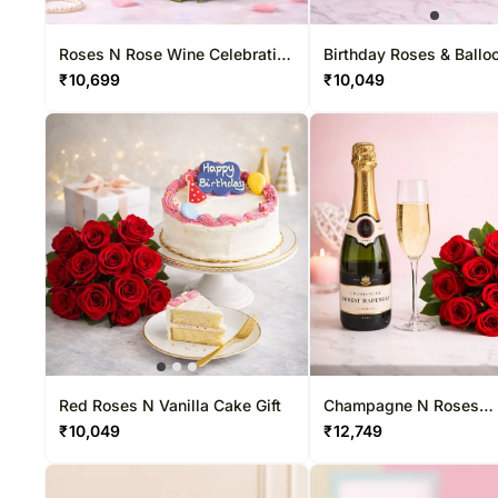
Gift Hampers USA
Rakhi Sets
Sweets
Roses USA
Dry Fruits
Roses N Rose Wine Celebration
Birthday Roses & Ballo
Duo
Combo
₹
10,699
₹
10,049
Red Roses N Vanilla Cake Gift
Champagne N Roses
Celebration Duo
₹
10,049
₹
12,749