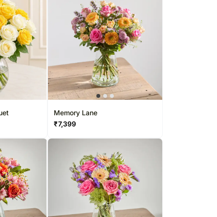
uet
Memory Lane
₹
7,399