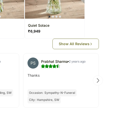
Quiet Solace
₹
6,949
Show All Reviews
Prabhat Sharma
o
2 years ago
PS
R
Thanks
hap
re
ing, SW
Occasion:
Sympathy-N-Funeral
Oc
City:
Hampshire, SW
Cit