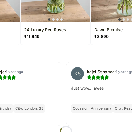
24 Luxury Red Roses
Dawn Promise
₹
11,649
₹
8,899
oja
kajol Ssharma
1 year ago
1 year ag
KS
Just wow....awes
irthday
City:
London, SE
Occasion:
Anniversary
City:
Read