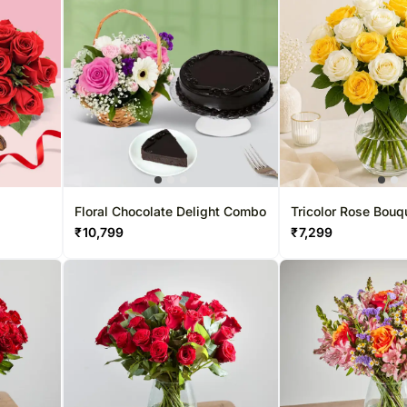
Floral Chocolate Delight Combo
Tricolor Rose Bouq
₹
10,799
₹
7,299