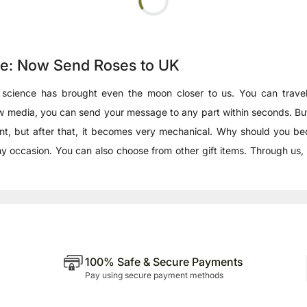
ce: Now Send Roses to UK
 science has brought even the moon closer to us. You can travel
 new media, you can send your message to any part within seconds. 
e extent, but after that, it becomes very mechanical. Why should yo
y occasion. You can also choose from other gift items. Through us
100% Safe & Secure Payments
Pay using secure payment methods