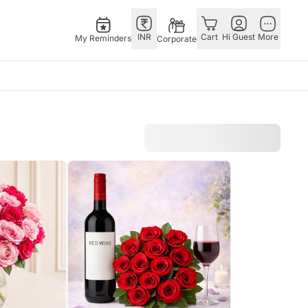
INR
Cart
Hi Guest
More
My Reminders
Corporate
E
GERMANY
OTHER
ingapore
bos
Rakhi to Germany
COUNTRIES
livery gifts
pers
Chocolates
Philippines
N Chocolates
Germany
Qatar
pore
 N Cakes
Gift Hampers
Saudi Arabia
d Gifts
uitarist
Germany
Indonesia
Plants Germany
New Zealand
apore
Sweets Germany
Bahrain
 Singapore
Malaysia
gapore
Netherlands