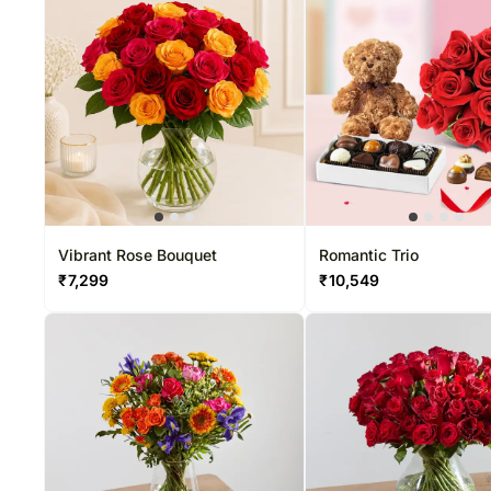
Vibrant Rose Bouquet
Romantic Trio
₹
7,299
₹
10,549