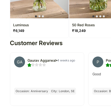
Luminous
50 Red Roses
₹
6,149
₹
18,249
Customer Reviews
Gaurav Aggarwal
Po
4 weeks ago
GA
P
Good
Occasion:
Anniversary
City:
London, SE
Occasion:
B