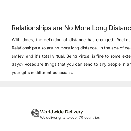
Relationships are No More Long Distan
With times, the definition of distance has changed. Rocket
Relationships also are no more long distance. In the age of
smiley, and it's total virtual. Being virtual is fine to som
days? Roses are things that you can send to any people in an
your gifts in different occasions.
Worldwide Delivery
We deliver gifts to over 70 countries