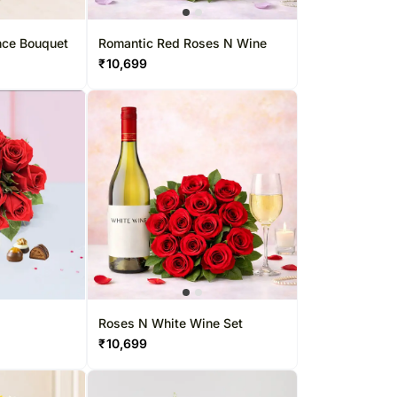
rs Singapore
Kuwait
apore
Oman
nce Bouquet
Romantic Red Roses N Wine
₹
10,699
Ireland
Other Countries
Roses N White Wine Set
₹
10,699