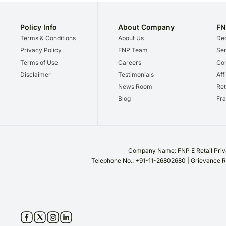
Policy Info
About Company
FN
Terms & Conditions
About Us
Dec
Privacy Policy
FNP Team
Ser
Terms of Use
Careers
Cor
Disclaimer
Testimonials
Aff
News Room
Ret
Blog
Fra
Company Name: FNP E Retail Priva
Telephone No.: +91-11-26802680 | Grievance R