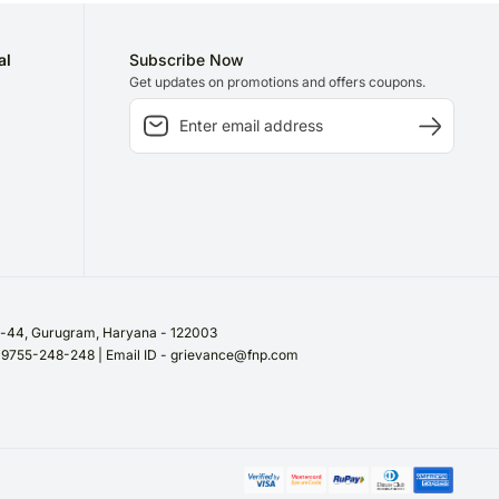
al
Subscribe Now
Get updates on promotions and offers coupons.
or-44, Gurugram, Haryana - 122003
/ 9755-248-248 | Email ID - grievance@fnp.com