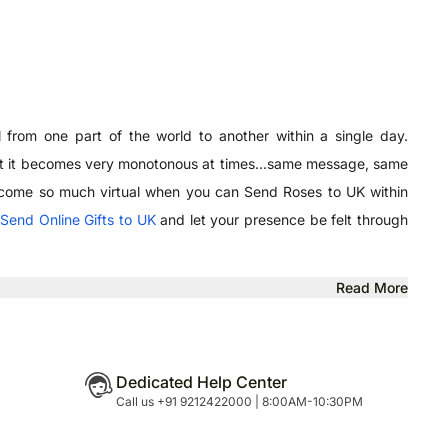
 from one part of the world to another within a single day.
But it becomes very monotonous at times...same message, same
u become so much virtual when you can Send Roses to UK within
,
Send Online Gifts to UK
and let your presence be felt through
Read More
Dedicated Help Center
Call us +91 9212422000 | 8:00AM-10:30PM