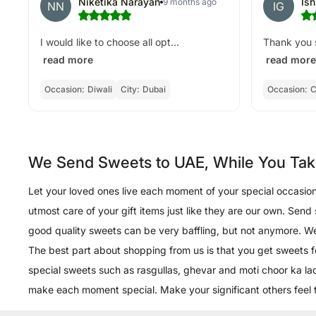
Niketika Narayan
Is
9 months ago
NN
IG
I would like to choose all opt...
Thank you s
read more
read more
Occasion:
Diwali
City:
Dubai
Occasion:
C
We Send Sweets to UAE, While You Tak
Let your loved ones live each moment of your special occasions 
utmost care of your gift items just like they are our own. Send
good quality sweets can be very baffling, but not anymore. We o
The best part about shopping from us is that you get sweets 
special sweets such as rasgullas, ghevar and moti choor ka lad
make each moment special. Make your significant others feel t