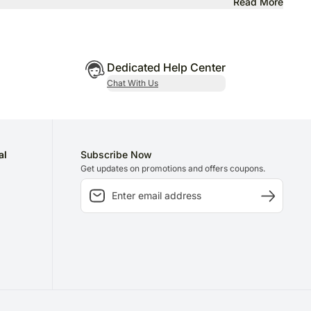
Read More
Dedicated Help Center
Chat With Us
al
Subscribe Now
Get updates on promotions and offers coupons.