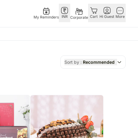
INR
Cart
Hi Guest
More
My Reminders
Corporate
E
GERMANY
OTHER
ngapore
bos
Rakhi to Germany
COUNTRIES
Sort by :
Recommended
livery gifts
pers
Flowers Germany
Philippines
N Chocolates
Chocolates
Qatar
ngapore
 N Cakes
Germany
Saudi Arabia
pore
uitarist
Gift Hampers
Indonesia
d Gifts
Germany
New Zealand
Plants Germany
Bahrain
apore
Sweets Germany
Malaysia
 Singapore
Netherland