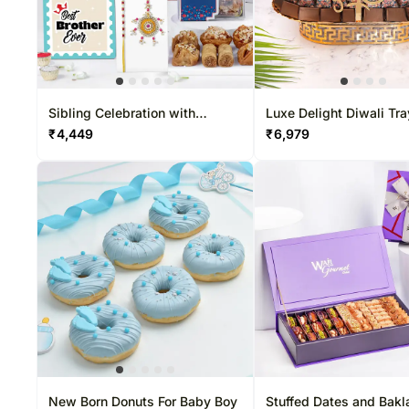
Mixed Flowers
Gift Hampers USA
Rakhi Sets
Experiential Gifts
Christma
Flowers N Teddy
Roses USA
Corporate Gifts
Sibling Celebration with
Luxe Delight Diwali Tra
Designer Beads
₹
4,449
₹
6,979
New Born Donuts For Baby Boy
Stuffed Dates and Bak