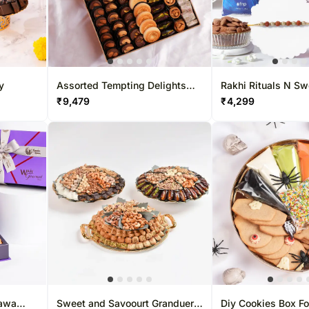
s - 25th Dec
Gift Hampers UK
Sweets Sin
Roses UK
Gift Hampe
Roses Sing
y
Assorted Tempting Delights
Rakhi Rituals N S
Box
₹
9,479
₹
4,299
lawa
Sweet and Savoourt Granduer
Diy Cookies Box F