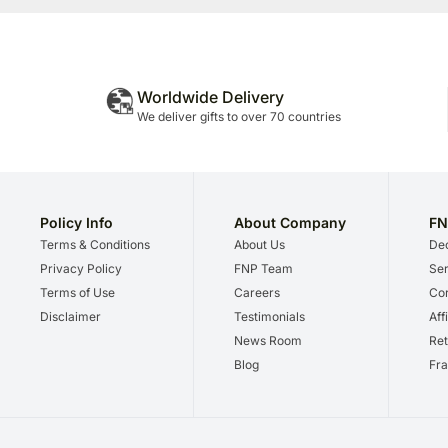
Worldwide Delivery
We deliver gifts to over 70 countries
Policy Info
About Company
FN
Terms & Conditions
About Us
Dec
Privacy Policy
FNP Team
Ser
Terms of Use
Careers
Cor
Disclaimer
Testimonials
Aff
News Room
Ret
Blog
Fra