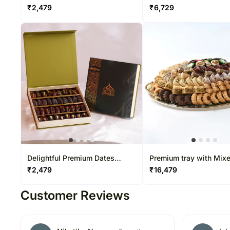
Mixed By Wafi
₹
2,479
₹
6,729
Delightful Premium Dates
Premium tray with Mix
Boxes
Baklava and Cookies b
₹
2,479
₹
16,479
Customer Reviews