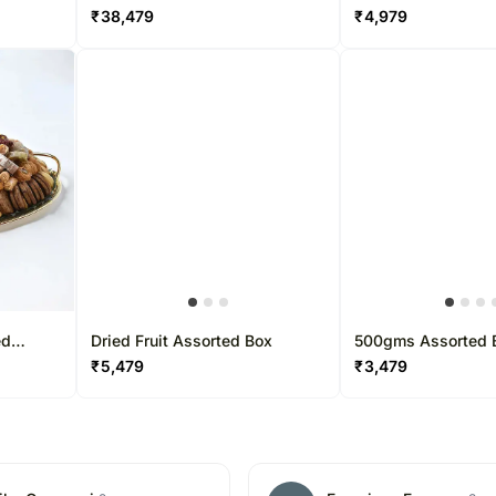
by Wafi
₹
38,479
₹
4,979
ed
Dried Fruit Assorted Box
500gms Assorted 
y Wafi
₹
5,479
₹
3,479