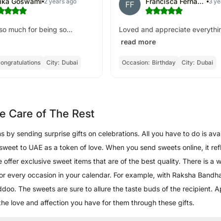
hika Goswami
Francisca Fernandes
2 years ago
3 ye
FF
o much for being so...
Loved and appreciate everythin
read more
ongratulations
City:
Dubai
Occasion:
Birthday
City:
Dubai
e Care of The Rest
by sending surprise gifts on celebrations. All you have to do is avai
 sweet to UAE as a token of love. When you send sweets online, it ref
ffer exclusive sweet items that are of the best quality. There is a wi
for every occasion in your calendar. For example, with Raksha Bandh
doo. The sweets are sure to allure the taste buds of the recipient. 
he love and affection you have for them through these gifts.