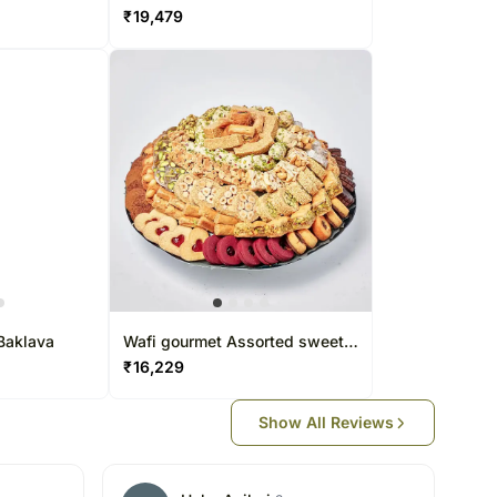
Baklava by Wafi
₹
19,479
Baklava
Wafi gourmet Assorted sweet
basket
₹
16,229
Show All Reviews