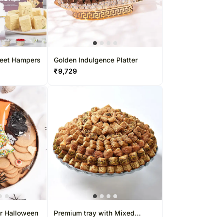
gapore
Kuwait
rs Singapore
Oman
apore
Ireland
Other Countries
weet Hampers
Golden Indulgence Platter
₹
9,729
or Halloween
Premium tray with Mixed