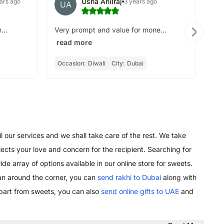
Usha Anilraj
ars ago
3 years ago
UA
B
Go
...
Very prompt and value for mone...
read more
Occasion:
Diwali
City:
Dubai
Oc
l our services and we shall take care of the rest. We take
lects your love and concern for the recipient. Searching for
de array of options available in our online store for sweets.
an around the corner, you can
send rakhi to Dubai
along with
Apart from sweets, you can also
send online gifts to UAE
and