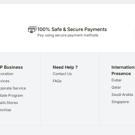
100% Safe & Secure Payments
Pay using secure payment methods
P Business
Need Help ?
Internation
Presence
oration
Contact Us
Dubai
vices
FAQs
Qatar
porate Service
Saudi Arabia
iliate Program
Singapore
ails Stores
nchise