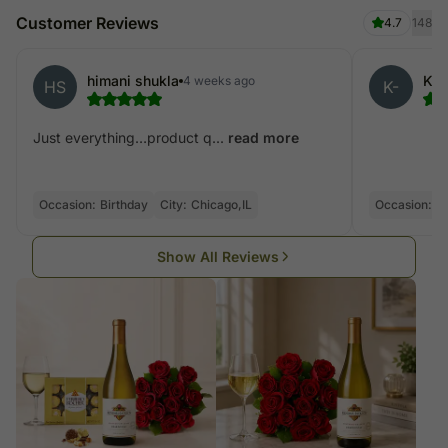
Customer Reviews
4.7
148
himani shukla
Kan
4 weeks ago
HS
K-
Just everything…product q...
read more
Occasion:
Birthday
City:
Chicago,IL
Occasion:
Bi
Show All Reviews