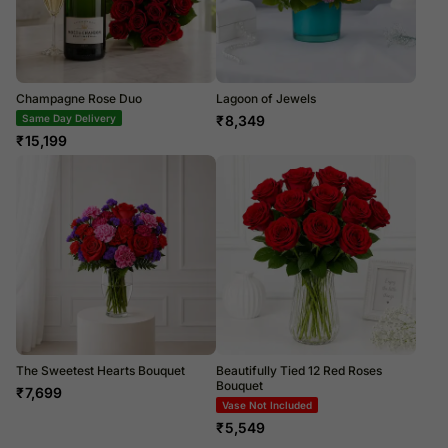
Champagne Rose Duo
Lagoon of Jewels
Same Day Delivery
₹
8,349
₹
15,199
The Sweetest Hearts Bouquet
Beautifully Tied 12 Red Roses
Bouquet
₹
7,699
Vase Not Included
₹
5,549