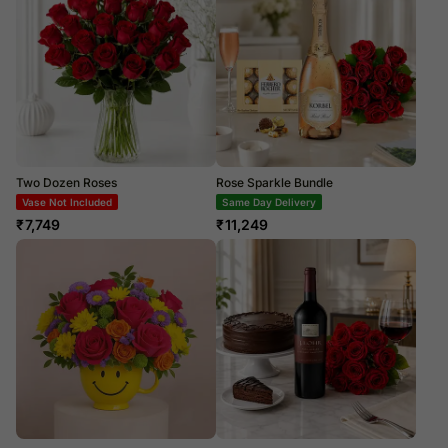
Two Dozen Roses
Rose Sparkle Bundle
Vase Not Included
Same Day Delivery
₹
7,749
₹
11,249