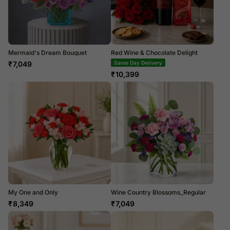
Mermaid's Dream Bouquet
Red Wine & Chocolate Delight
₹
7,049
Same Day Delivery
₹
10,399
My One and Only
Wine Country Blossoms_Regular
₹
8,349
₹
7,049