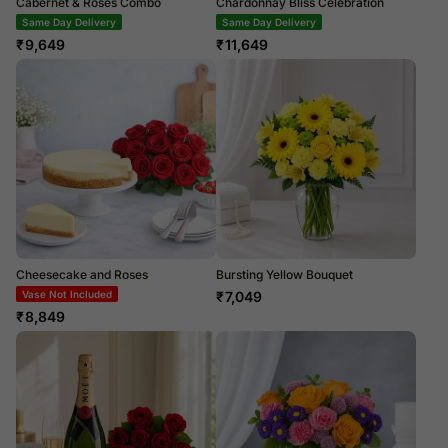
Cabernet & Roses Combo
Chardonnay Bliss Celebration
Same Day Delivery
Same Day Delivery
₹
9,649
₹
11,649
Cheesecake and Roses
Bursting Yellow Bouquet
Vase Not Included
₹
7,049
₹
8,849