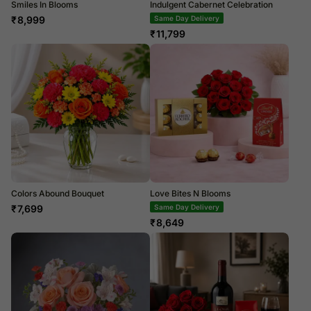
Smiles In Blooms
Indulgent Cabernet Celebration
₹
8,999
Same Day Delivery
₹
11,799
Colors Abound Bouquet
Love Bites N Blooms
₹
7,699
Same Day Delivery
₹
8,649