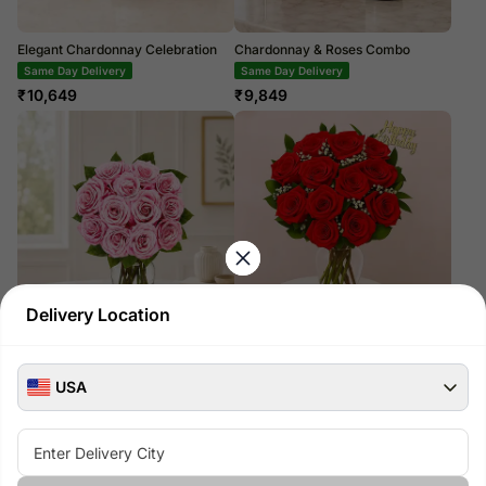
Elegant Chardonnay Celebration
Chardonnay & Roses Combo
Same Day Delivery
Same Day Delivery
₹
10,649
₹
9,849
Delivery Location
One Dozen Light Pink Roses
One Dozen Red Roses with
Birthday Pick
₹
14,099
Same Day Delivery
USA
₹
14,099