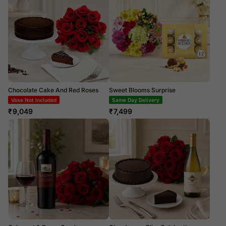
Chocolate Cake And Red Roses
Sweet Blooms Surprise
Vase Not Included
Same Day Delivery
₹
9,049
₹
7,499