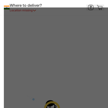
Where to deliver?
Location missing