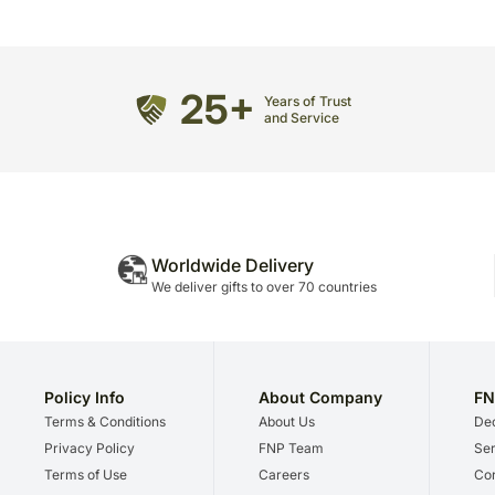
25+
Years of Trust
and Service
Worldwide Delivery
We deliver gifts to over 70 countries
Policy Info
About Company
FN
Terms & Conditions
About Us
Dec
Privacy Policy
FNP Team
Ser
Terms of Use
Careers
Cor