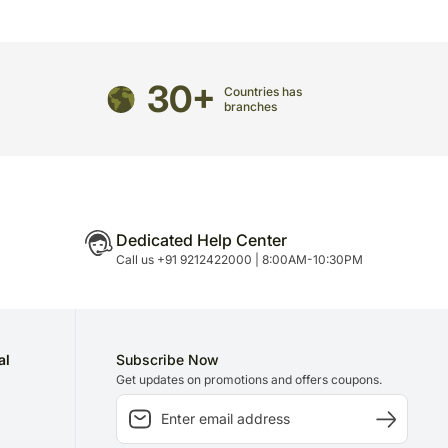
n is necessary due to temporary and/or regional
30+
Countries has
branches
Dedicated Help Center
Call us +91 9212422000 | 8:00AM-10:30PM
al
Subscribe Now
Get updates on promotions and offers coupons.