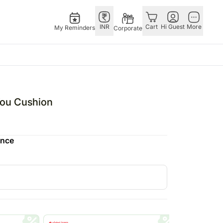
INR
Cart
Hi Guest
More
My Reminders
Corporate
USA
E
GERMANY
OTHER
ngapore
bos
Rakhi to Germany
COUNTRIES
You Cushion
livery gifts
pers
Flowers Germany
Philippines
N Chocolates
Chocolates
Qatar
ence
ngapore
 N Cakes
Germany
Saudi Arabia
pore
uitarist
Gift Hampers
Indonesia
 Gifts
Germany
New Zealand
Plants Germany
Bahrain
apore
Sweets Germany
Malaysia
 Singapore
Netherlands