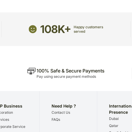
Occasionally, substitutio
Country Of Origin: India
unavailability issues.
108K+
Happy customers
served
100% Safe & Secure Payments
Pay using secure payment methods
P Business
Need Help ?
Internation
Presence
oration
Contact Us
Dubai
vices
FAQs
Qatar
porate Service