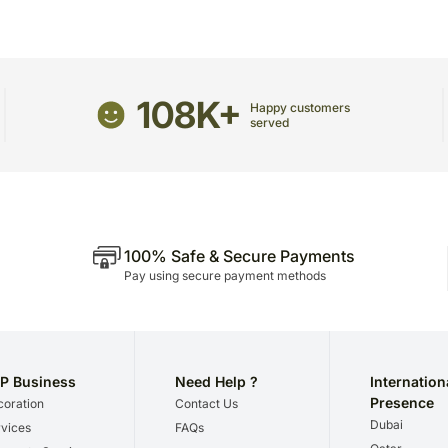
receive the package.
Raspberry
The delivery cannot be re
Apricot
All courier orders are ca
and/or Cinnamon
Soon after the order has 
108K+
number that will help you 
Happy customers
served
100% Safe & Secure Payments
Pay using secure payment methods
P Business
Need Help ?
Internation
Presence
oration
Contact Us
Dubai
vices
FAQs