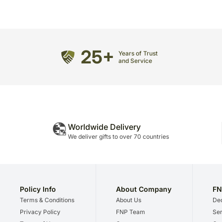
25+
Years of Trust
and Service
Worldwide Delivery
We deliver gifts to over 70 countries
Policy Info
About Company
FN
Terms & Conditions
About Us
Dec
Privacy Policy
FNP Team
Ser