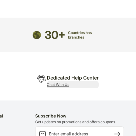
directed to any other address.
refully packed and shipped from our warehouse.
been dispatched, you will receive a tracking
30+
trace your gift.
Countries has
branches
Dedicated Help Center
Chat With Us
al
Subscribe Now
Get updates on promotions and offers coupons.