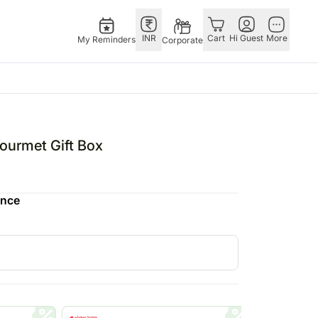
INR
Cart
Hi Guest
More
My Reminders
Corporate
USA
E
GERMANY
OTHER
ngapore
bos
Rakhi to Germany
COUNTRIES
urmet Gift Box
livery gifts
pers
Flowers Germany
Philippines
N Chocolates
Chocolates
Qatar
ence
ngapore
 N Cakes
Germany
Saudi Arabia
pore
uitarist
Gift Hampers
Indonesia
 Gifts
Germany
New Zealand
Plants Germany
Bahrain
apore
Sweets Germany
Malaysia
 Singapore
Netherlands