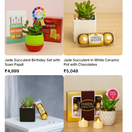
Jade Succulent Birthday Set with
Jade Succulent in White Ceramic
Soan Papdi
Pot with Chocolates
₹
4,999
₹
5,049