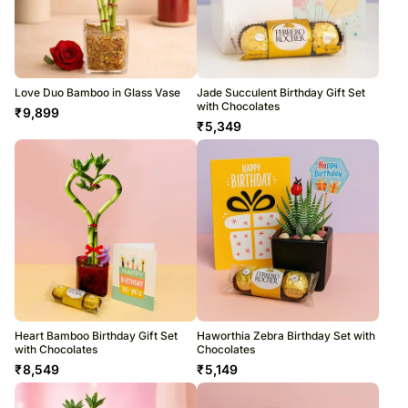
Love Duo Bamboo in Glass Vase
Jade Succulent Birthday Gift Set
with Chocolates
₹
9,899
₹
5,349
Heart Bamboo Birthday Gift Set
Haworthia Zebra Birthday Set with
with Chocolates
Chocolates
₹
8,549
₹
5,149