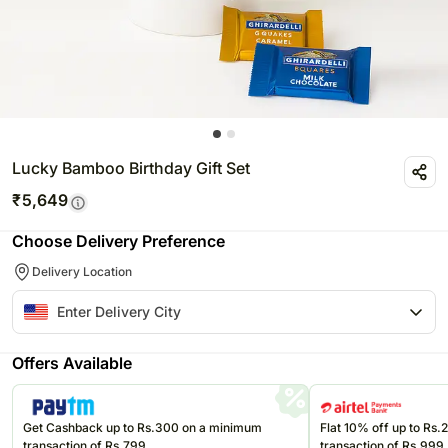
Lucky Bamboo Birthday Gift Set
₹
5,649
Choose Delivery Preference
Delivery Location
Offers Available
Get Cashback up to Rs.300 on a minimum
Flat 10% off up to Rs
transaction of Rs.799
transaction of Rs.999