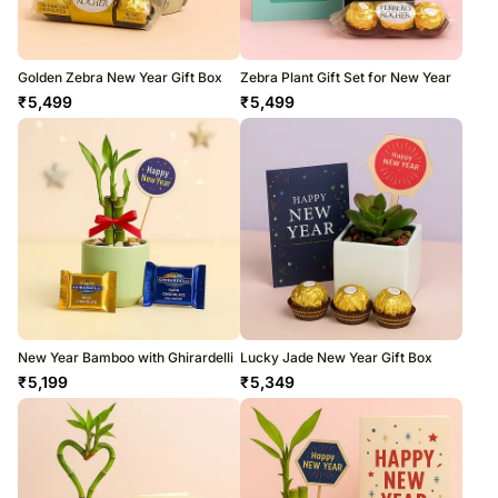
Golden Zebra New Year Gift Box
Zebra Plant Gift Set for New Year
₹
5,499
₹
5,499
New Year Bamboo with Ghirardelli
Lucky Jade New Year Gift Box
₹
5,199
₹
5,349