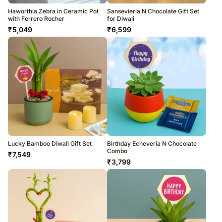
Haworthia Zebra in Ceramic Pot
Sansevieria N Chocolate Gift Set
with Ferrero Rocher
for Diwali
₹
5,049
₹
6,599
Lucky Bamboo Diwali Gift Set
Birthday Echeveria N Chocolate
Combo
₹
7,549
₹
3,799