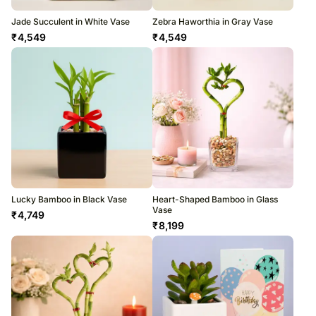
Jade Succulent in White Vase
Zebra Haworthia in Gray Vase
₹
4,549
₹
4,549
Lucky Bamboo in Black Vase
Heart-Shaped Bamboo in Glass
Vase
₹
4,749
₹
8,199