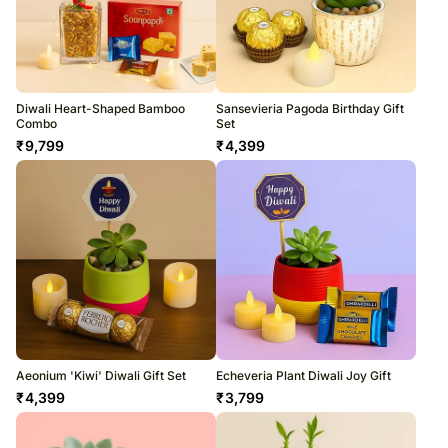
Diwali Heart-Shaped Bamboo
Sansevieria Pagoda Birthday Gift
Combo
Set
₹
9,799
₹
4,399
Aeonium 'Kiwi' Diwali Gift Set
Echeveria Plant Diwali Joy Gift
₹
4,399
₹
3,799