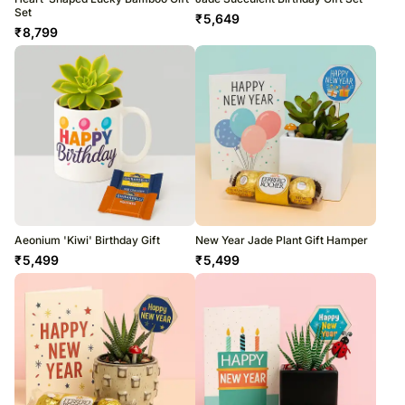
Set
₹
5,649
₹
8,799
Aeonium 'Kiwi' Birthday Gift
New Year Jade Plant Gift Hamper
₹
5,499
₹
5,499