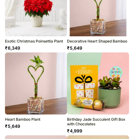
Exotic Christmas Poinsettia Plant
Decorative Heart Shaped Bamboo
₹
6,349
₹
5,649
Heart Bamboo Plant
Birthday Jade Succulent Gift Box
with Chocolates
₹
5,649
₹
4,999