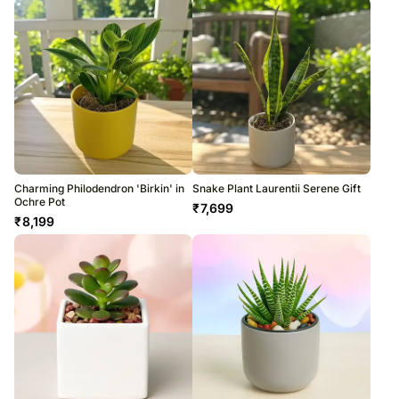
Charming Philodendron 'Birkin' in
Snake Plant Laurentii Serene Gift
Ochre Pot
₹
7,699
₹
8,199