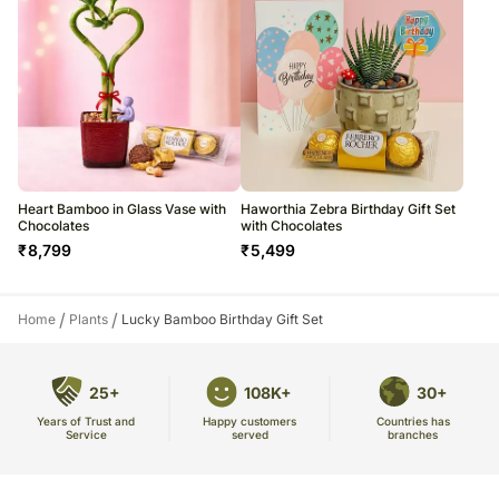
Heart Bamboo in Glass Vase with
Haworthia Zebra Birthday Gift Set
Chocolates
with Chocolates
₹
8,799
₹
5,499
/
/
Home
Plants
Lucky Bamboo Birthday Gift Set
25+
108K+
30+
Years of Trust and
Countries has
Happy customers
Service
branches
served