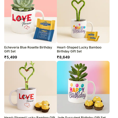
Echeveria Blue Rosette Birthday
Heart-Shaped Lucky Bamboo
Gift Set
Birthday Gift Set
₹
5,499
₹
8,649
Heart-Shaped Lucky Bamboo Gift
Jade Succulent Birthday Gift Set