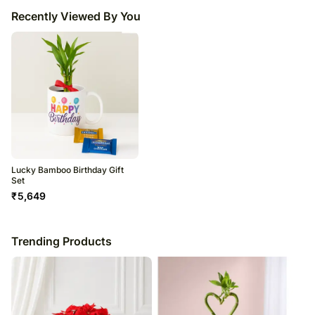
Recently Viewed By You
Lucky Bamboo Birthday Gift
Set
₹
5,649
Trending Products