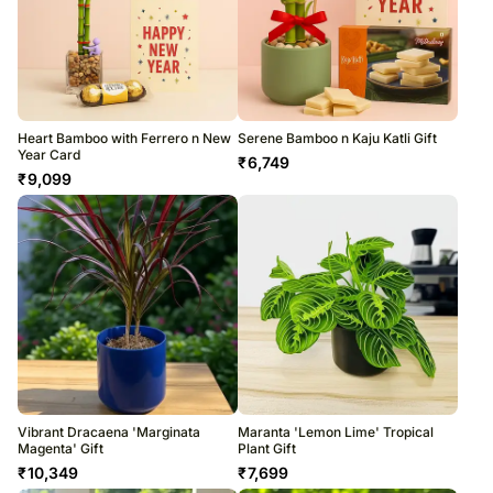
Heart Bamboo with Ferrero n New
Serene Bamboo n Kaju Katli Gift
Year Card
₹
6,749
₹
9,099
Vibrant Dracaena 'Marginata
Maranta 'Lemon Lime' Tropical
Magenta' Gift
Plant Gift
₹
10,349
₹
7,699