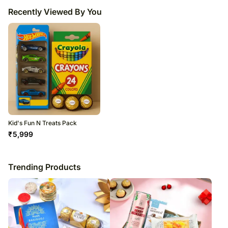
Recently Viewed By You
Kid's Fun N Treats Pack
₹
5,999
Trending Products