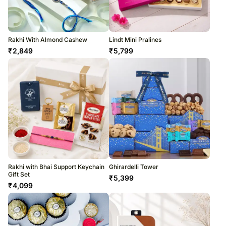
Rakhi With Almond Cashew
Lindt Mini Pralines
₹
2,849
₹
5,799
Rakhi with Bhai Support Keychain
Ghirardelli Tower
Gift Set
₹
5,399
₹
4,099