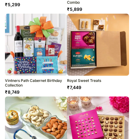
Combo
₹
5,299
₹
5,899
Vintners Path Cabernet Birthday
Royal Sweet Treats
Collection
₹
7,449
₹
8,749