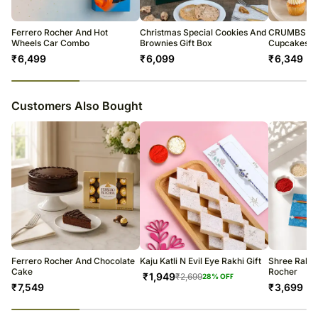
warehouse.
Soon after the order has been dispatched, you will receive a tracking
number that will help you trace your gift.
Ferrero Rocher And Hot
Christmas Special Cookies And
CRUMBS Min
Wheels Car Combo
Brownies Gift Box
Cupcakes
₹
6,499
₹
6,099
₹
6,349
23
% completed
Customers Also Bought
Ferrero Rocher And Chocolate
Kaju Katli N Evil Eye Rakhi Gift
Shree Rakhi
Cake
Rocher
₹
1,949
₹
2,699
28
% OFF
₹
7,549
₹
3,699
23
% completed