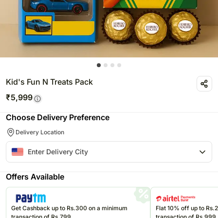
Kid's Fun N Treats Pack
₹
5,999
Choose Delivery Preference
Delivery Location
Offers Available
Get Cashback up to Rs.300 on a minimum
Flat 10% off up to Rs
transaction of Rs.799
transaction of Rs.999