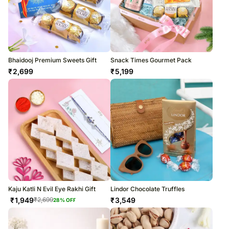
Bhaidooj Premium Sweets Gift
Snack Times Gourmet Pack
₹
2,699
₹
5,199
Kaju Katli N Evil Eye Rakhi Gift
Lindor Chocolate Truffles
₹
1,949
₹
3,549
₹
2,699
28
% OFF