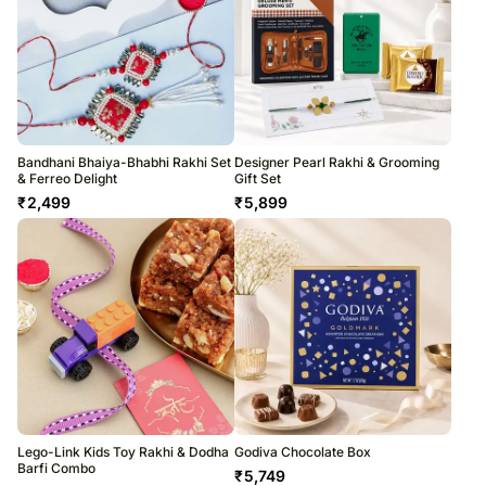
Bandhani Bhaiya-Bhabhi Rakhi Set
Designer Pearl Rakhi & Grooming
& Ferreo Delight
Gift Set
₹
2,499
₹
5,899
Lego-Link Kids Toy Rakhi & Dodha
Godiva Chocolate Box
Barfi Combo
₹
5,749