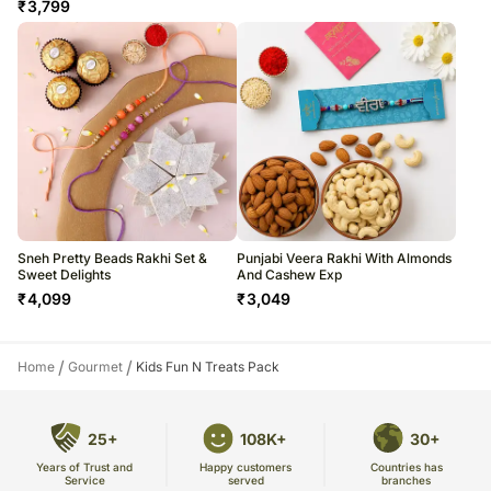
₹
3,799
Sneh Pretty Beads Rakhi Set &
Punjabi Veera Rakhi With Almonds
Sweet Delights
And Cashew Exp
₹
4,099
₹
3,049
/
/
Home
Gourmet
Kids Fun N Treats Pack
25+
108K+
30+
Years of Trust and
Countries has
Happy customers
Service
branches
served