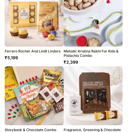
Ferrero Rocher And Lindt Lindors
Melodic Krishna Rakhi For Kids &
Pistachio Combo
₹
5,199
₹
2,399
Storybook & Chocolate Combo
Fragrance, Grooming & Chocolate