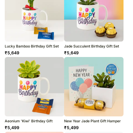
Lucky Bamboo Birthday Gift Set
Jade Succulent Birthday Gift Set
₹
5,649
₹
5,649
Aeonium 'Kiwi' Birthday Gift
New Year Jade Plant Gift Hamper
₹
5,499
₹
5,499