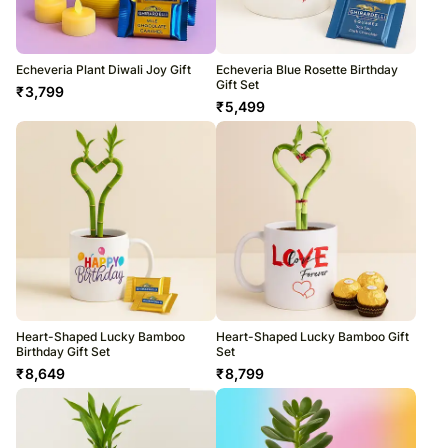
Echeveria Plant Diwali Joy Gift
Echeveria Blue Rosette Birthday
Gift Set
₹
3,799
₹
5,499
Heart-Shaped Lucky Bamboo
Heart-Shaped Lucky Bamboo Gift
Birthday Gift Set
Set
₹
8,649
₹
8,799