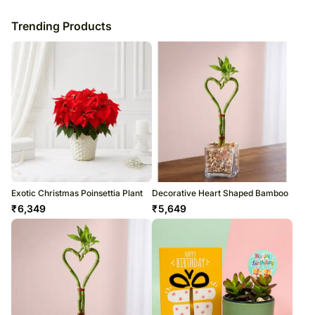
Trending Products
Exotic Christmas Poinsettia Plant
Decorative Heart Shaped Bamboo
₹
6,349
₹
5,649