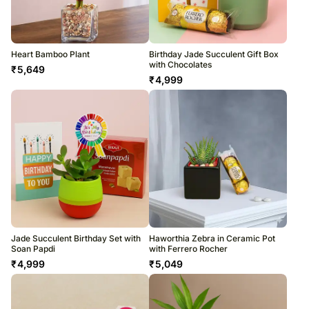
Heart Bamboo Plant
Birthday Jade Succulent Gift Box
with Chocolates
₹
5,649
₹
4,999
Jade Succulent Birthday Set with
Haworthia Zebra in Ceramic Pot
Soan Papdi
with Ferrero Rocher
₹
4,999
₹
5,049