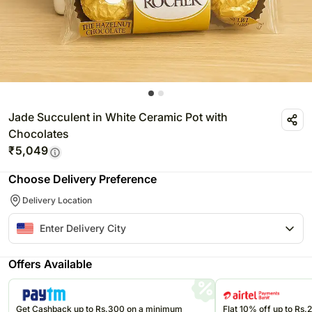
Jade Succulent in White Ceramic Pot with
Chocolates
₹
5,049
Choose Delivery Preference
Delivery Location
Offers Available
Get Cashback up to Rs.300 on a minimum
Flat 10% off up to Rs