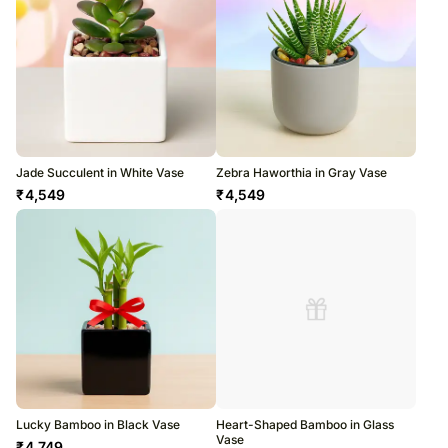
Jade Succulent in White Vase
Zebra Haworthia in Gray Vase
₹
4,549
₹
4,549
Lucky Bamboo in Black Vase
Heart-Shaped Bamboo in Glass
Vase
₹
4,749