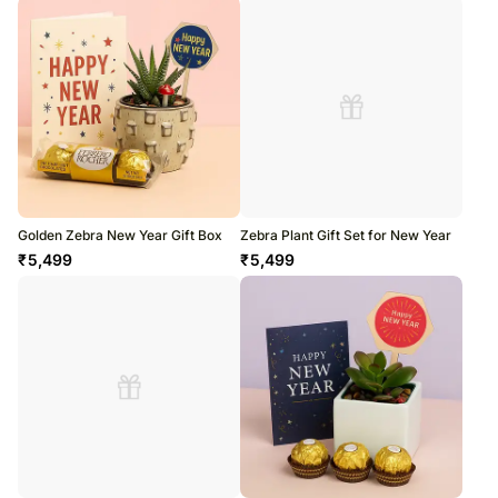
Golden Zebra New Year Gift Box
Zebra Plant Gift Set for New Year
₹
5,499
₹
5,499