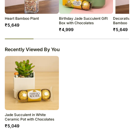
All courier orders are carefully packed and shipped from our
warehouse.
Soon after the order has been dispatched, you will receive a tracking
number that will help you trace your gift.
Heart Bamboo Plant
Birthday Jade Succulent Gift
Decorative 
Box with Chocolates
Bamboo
₹
5,649
₹
4,999
₹
5,649
23
% completed
Recently Viewed By You
Jade Succulent in White
Ceramic Pot with Chocolates
₹
5,049