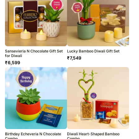
Sansevieria N Chocolate Gift Set
Lucky Bamboo Diwali Gift Set
for Diwali
₹
7,549
₹
6,599
Birthday Echeveria N Chocolate
Diwali Heart-Shaped Bamboo
Combo
Combo