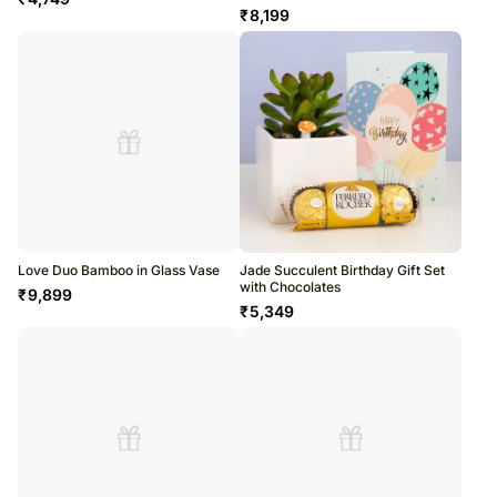
₹
8,199
Love Duo Bamboo in Glass Vase
Jade Succulent Birthday Gift Set
with Chocolates
₹
9,899
₹
5,349