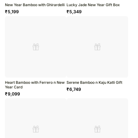
New Year Bamboo with Ghirardelli
Lucky Jade New Year Gift Box
₹
5,199
₹
5,349
Heart Bamboo with Ferrero n New
Serene Bamboo n Kaju Katli Gift
Year Card
₹
6,749
₹
9,099