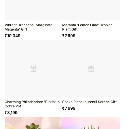
Vibrant Dracaena 'Marginata
Maranta 'Lemon Lime' Tropical
Magenta' Gift
Plant Gift
₹
10,349
₹
7,699
Charming Philodendron 'Birkin' in
Snake Plant Laurentii Serene Gift
Ochre Pot
₹
7,699
₹
8,199