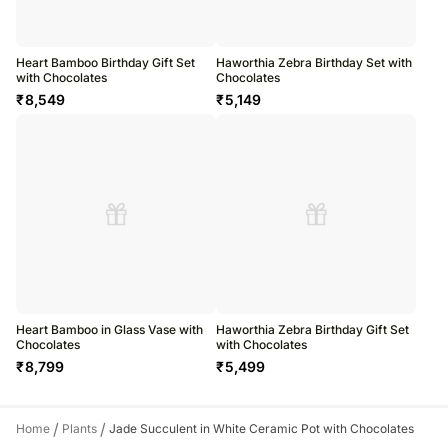
Heart Bamboo Birthday Gift Set
Haworthia Zebra Birthday Set with
with Chocolates
Chocolates
₹
8,549
₹
5,149
Heart Bamboo in Glass Vase with
Haworthia Zebra Birthday Gift Set
Chocolates
with Chocolates
₹
8,799
₹
5,499
/
/
Home
Plants
Jade Succulent in White Ceramic Pot with Chocolates