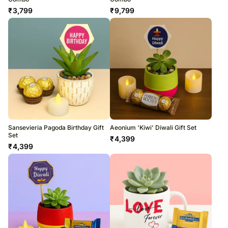
₹
3,799
₹
9,799
Sansevieria Pagoda Birthday Gift
Aeonium 'Kiwi' Diwali Gift Set
Set
₹
4,399
₹
4,399